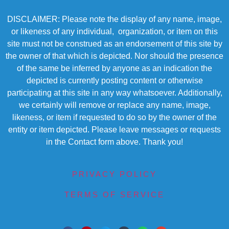
DISCLAIMER: Please note the display of any name, image,
or likeness of any individual, organization, or item on this
site must not be construed as an endorsement of this site by
the owner of that which is depicted. Nor should the presence
of the same be inferred by anyone as an indication the
depicted is currently posting content or otherwise
participating at this site in any way whatsoever. Additionally,
we certainly will remove or replace any name, image,
likeness, or item if requested to do so by the owner of the
entity or item depicted. Please leave messages or requests
in the Contact form above. Thank you!
PRIVACY POLICY
TERMS OF SERVICE