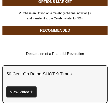
OPTIONS MARKET
Purchase an Option on a Celebrity channel now for $X
and transfer it to the Celebrity later for $X+.
RECOMMENDED
Declaration of a Peaceful Revolution
50 Cent On Being SHOT 9 Times
View Video