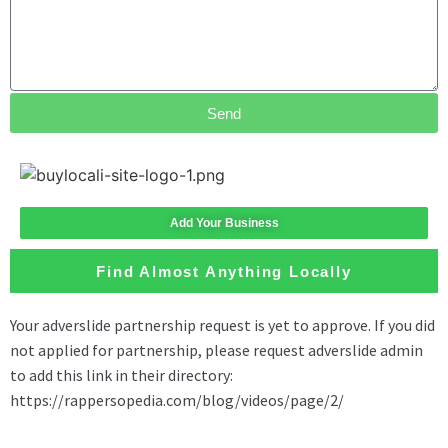
Send
Add Your Business
Find Almost Anything Locally