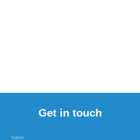
Get in touch