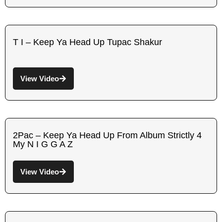
T I – Keep Ya Head Up Tupac Shakur
View Video
2Pac – Keep Ya Head Up From Album Strictly 4
My N I G G A Z
View Video