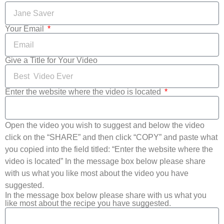
Your Email
Give a Title for Your Video
Enter the website where the video is located
Open the video you wish to suggest and below the video
click on the “SHARE” and then click “COPY” and paste what
you copied into the field titled: “Enter the website where the
video is located” In the message box below please share
with us what you like most about the video you have
suggested.
In the message box below please share with us what you
like most about the recipe you have suggested.