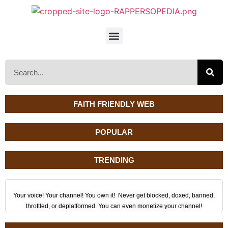
FAITH FRIENDLY WEB
POPULAR
TRENDING
Your voice! Your channel! You own it! Never get blocked, doxed, banned,
throttled, or deplatformed. You can even monetize your channel!