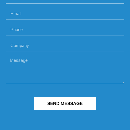
SEND MESSAGE