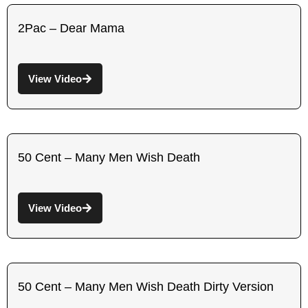
2Pac – Dear Mama
View Video
50 Cent – Many Men Wish Death
View Video
50 Cent – Many Men Wish Death Dirty Version