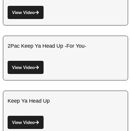
View Video
2Pac Keep Ya Head Up -For You-
View Video
Keep Ya Head Up
View Video