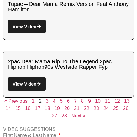
Tupac – Dear Mama Remix Version Feat Anthony
Hamilton
View Video
2pac Dear Mama Rip To The Legend 2pac
Hiphop Hiphop90s Westside Rapper Fyp
View Video
« Previous
1
2
3
4
5
6
7
8
9
10
11
12
13
14
15
16
17
18
19
20
21
22
23
24
25
26
27
28
Next »
VIDEO SUGGESTIONS
First Name & Last Name