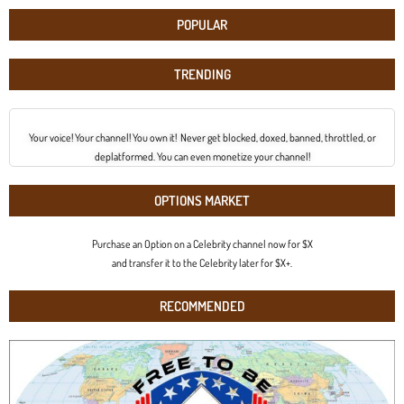
POPULAR
TRENDING
Your voice! Your channel! You own it! Never get blocked, doxed, banned, throttled, or
deplatformed. You can even monetize your channel!
OPTIONS MARKET
Purchase an Option on a Celebrity channel now for $X
and transfer it to the Celebrity later for $X+.
RECOMMENDED