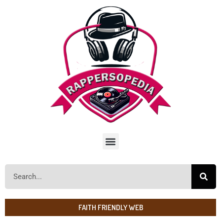
FAITH FRIENDLY WEB