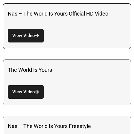
Nas – The World Is Yours Official HD Video
View Video
The World Is Yours
View Video
Nas – The World Is Yours Freestyle