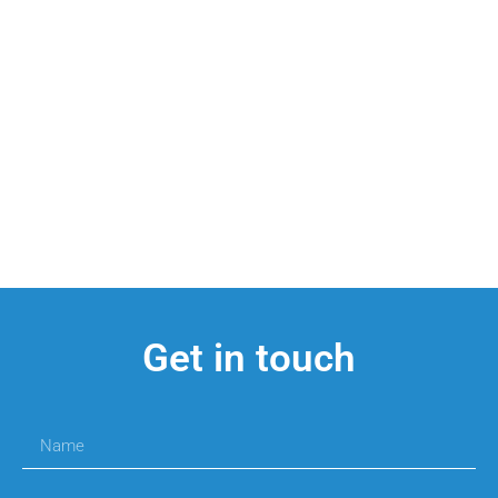
Get in touch