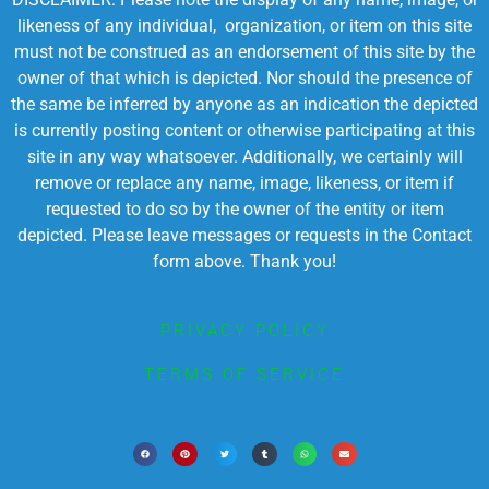
likeness of any individual, organization, or item on this site
must not be construed as an endorsement of this site by the
owner of that which is depicted. Nor should the presence of
the same be inferred by anyone as an indication the depicted
is currently posting content or otherwise participating at this
site in any way whatsoever. Additionally, we certainly will
remove or replace any name, image, likeness, or item if
requested to do so by the owner of the entity or item
depicted. Please leave messages or requests in the Contact
form above. Thank you!
PRIVACY POLICY
TERMS OF SERVICE