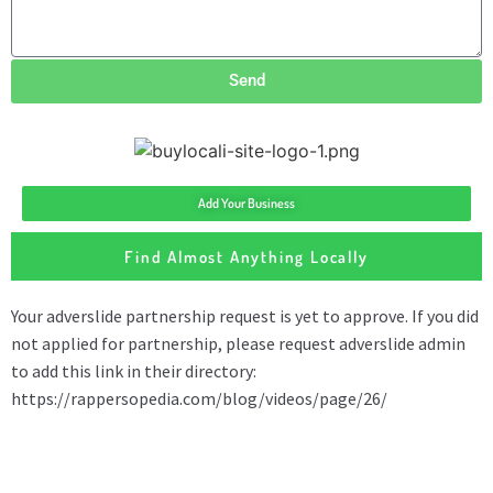
Send
Add Your Business
Find Almost Anything Locally