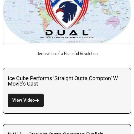
Declaration of a Peaceful Revolution
Ice Cube Performs ‘Straight Outta Compton’ W
Movie’s Cast
View Video