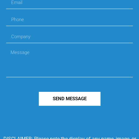
SEND MESSAGE
DISCLAIMER: Please note the display of any name, image, or