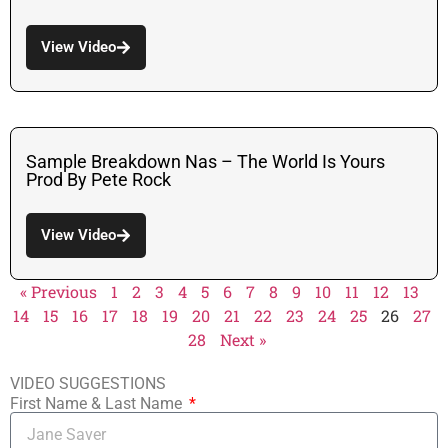
View Video
Sample Breakdown Nas – The World Is Yours
Prod By Pete Rock
View Video
« Previous
1
2
3
4
5
6
7
8
9
10
11
12
13
14
15
16
17
18
19
20
21
22
23
24
25
26
27
28
Next »
VIDEO SUGGESTIONS
First Name & Last Name