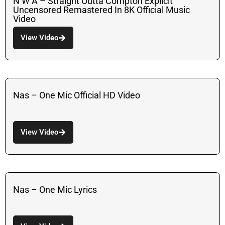
N W A – Straight Outta Compton Explicit
Uncensored Remastered In 8K Official Music
Video
View Video
Nas – One Mic Official HD Video
View Video
Nas – One Mic Lyrics