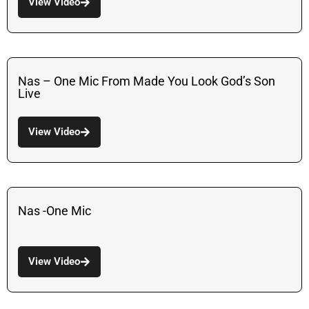
View Video
Nas – One Mic From Made You Look God’s Son
Live
View Video
Nas -One Mic
View Video