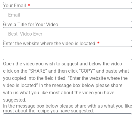
Your Email
Give a Title for Your Video
Enter the website where the video is located
Open the video you wish to suggest and below the video
click on the “SHARE” and then click “COPY” and paste what
you copied into the field titled: “Enter the website where the
video is located” In the message box below please share
with us what you like most about the video you have
suggested.
In the message box below please share with us what you like
most about the recipe you have suggested.