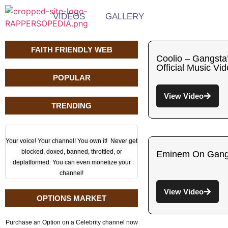
VIDEOS
GALLERY
FAITH FRIENDLY WEB
Coolio – Gangsta
Official Music Vi
POPULAR
View Video
TRENDING
Your voice! Your channel! You own it! Never get
blocked, doxed, banned, throttled, or
Eminem On Gangs
deplatformed. You can even monetize your
channel!
View Video
OPTIONS MARKET
Purchase an Option on a Celebrity channel now