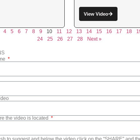
View Video
4
5
6
7
8
9
10
11
12
13
14
15
16
17
18
1
24
25
26
27
28
Next »
NS
ame
Video
re the video is located
sh to suggest and below the video click on the “SHARE” and t