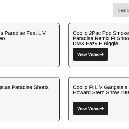
’s Paradise Feat L V
Coolio 2Pac Pop Smoke
deo
Paradise Remix Ft Sno
DMX Eazy E Biggie
View Video
tas Paradise Shorts
Coolio Ft L V Gangsta’s
Howard Stern Show 19
View Video