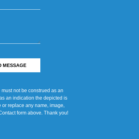
D MESSAGE
e must not be construed as an
s an indication the depicted is
ove or replace any name, image,
e Contact form above. Thank you!