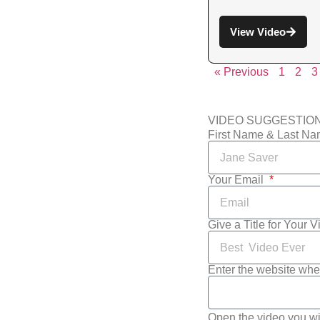
View Video
« Previous
1
2
3
VIDEO SUGGESTIO
First Name & Last N
Your Email
Give a Title for Your 
Enter the website whe
Open the video you wi