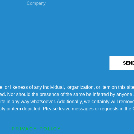
SEN
r likeness of any individual, organization, or item on this sit
ted. Nor should the presence of the same be inferred by anyone a
s site in any way whatsoever. Additionally, we certainly will rem
entity or item depicted. Please leave messages or requests in th
PRIVACY POLICY