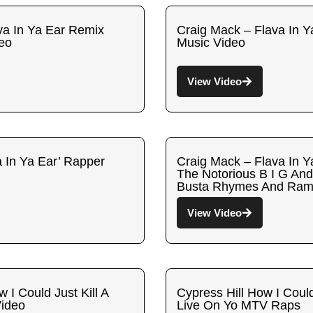
va In Ya Ear Remix
Craig Mack – Flava In Ya
deo
Music Video
View Video
a In Ya Ear’ Rapper
Craig Mack – Flava In Y
The Notorious B I G And
Busta Rhymes And Ra
View Video
 I Could Just Kill A
Cypress Hill How I Could
Video
Live On Yo MTV Raps