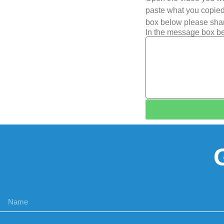
paste what you copied 
box below please shar
In the message box be