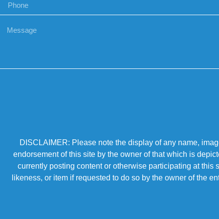
DISCLAIMER: Please note the display of any name, image, o
endorsement of this site by the owner of that which is depic
currently posting content or otherwise participating at thi
likeness, or item if requested to do so by the owner of the 