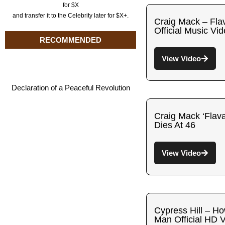
for $X
and transfer it to the Celebrity later for $X+.
Craig Mack – Fla
Official Music Vi
RECOMMENDED
View Video
Declaration of a Peaceful Revolution
Craig Mack ‘Flav
Dies At 46
View Video
Cypress Hill – How
Man Official HD 