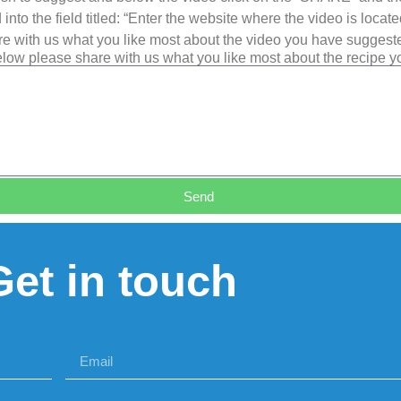
into the field titled: “Enter the website where the video is loca
e with us what you like most about the video you have suggest
low please share with us what you like most about the recipe 
Send
Get in touch