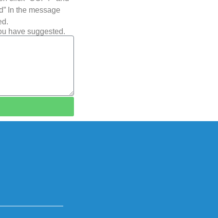
ted” In the message
ed.
you have suggested.