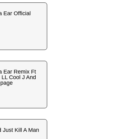
 Ear Official
a Ear Remix Ft
 LL Cool J And
mpage
 Just Kill A Man