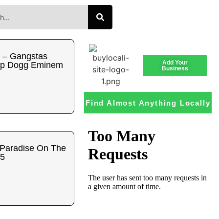
 – Gangstas
Add Your
op Dogg Eminem
Business
Find Almost Anything Locally
 Paradise On The
95