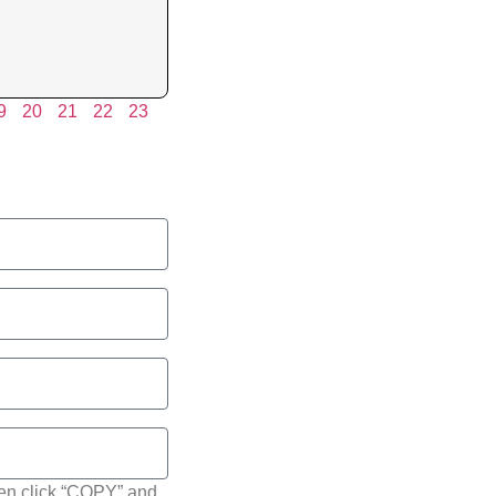
9
20
21
22
23
hen click “COPY” and