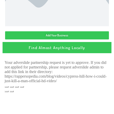
Add Your Business
Find Almost Anything Locally