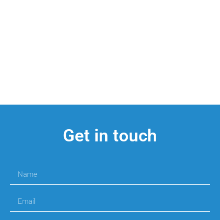
Get in touch