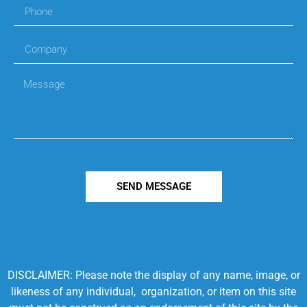
SEND MESSAGE
DISCLAIMER: Please note the display of any name, image, or
likeness of any individual, organization, or item on this site