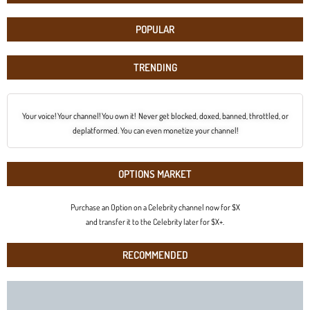
POPULAR
TRENDING
Your voice! Your channel! You own it! Never get blocked, doxed, banned, throttled, or
deplatformed. You can even monetize your channel!
OPTIONS MARKET
Purchase an Option on a Celebrity channel now for $X
and transfer it to the Celebrity later for $X+.
RECOMMENDED