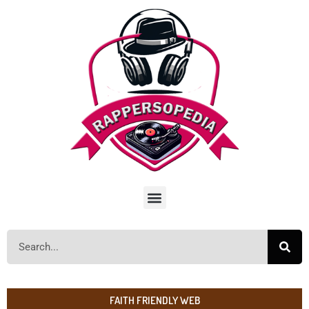
FAITH FRIENDLY WEB