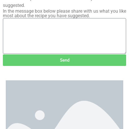
suggested.
In the message box below please share with us what you like
most about the recipe you have suggested.
Send