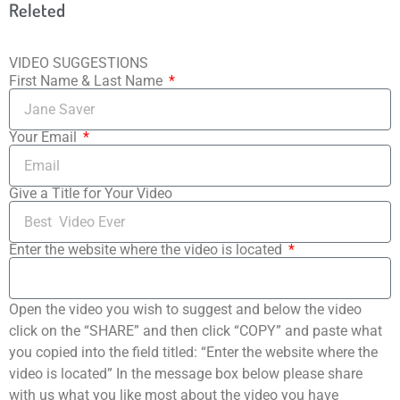
Releted
VIDEO SUGGESTIONS
First Name & Last Name
Your Email
Give a Title for Your Video
Enter the website where the video is located
Open the video you wish to suggest and below the video
click on the “SHARE” and then click “COPY” and paste what
you copied into the field titled: “Enter the website where the
video is located” In the message box below please share
with us what you like most about the video you have