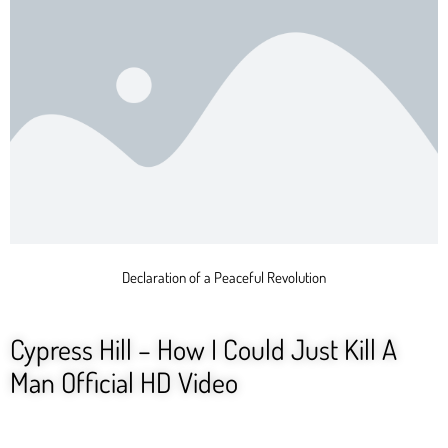
Declaration of a Peaceful Revolution
Cypress Hill – How I Could Just Kill A
Man Official HD Video