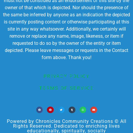
must not be construed as an endorsement of this site by the
owner of that which is depicted. Nor should the presence of
the same be inferred by anyone as an indication the depicted
is currently posting content or otherwise participating at this
site in any way whatsoever. Additionally, we certainly will
remove or replace any name, image, likeness, or item if
requested to do so by the owner of the entity or item
depicted. Please leave messages or requests in the Contact
form above. Thank you!
PRIVACY POLICY
TERMS OF SERVICE
Powered by Chronicles Community Creations © All
Rights Reserved. Dedicated to enriching lives
educationally, spiritually, socially