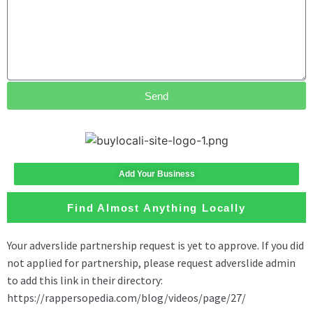
Send
Add Your Business
Find Almost Anything Locally