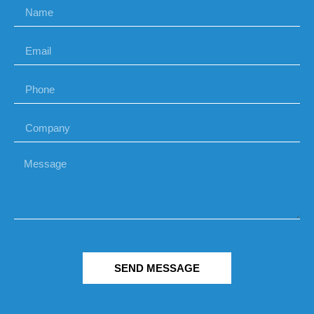
SEND MESSAGE