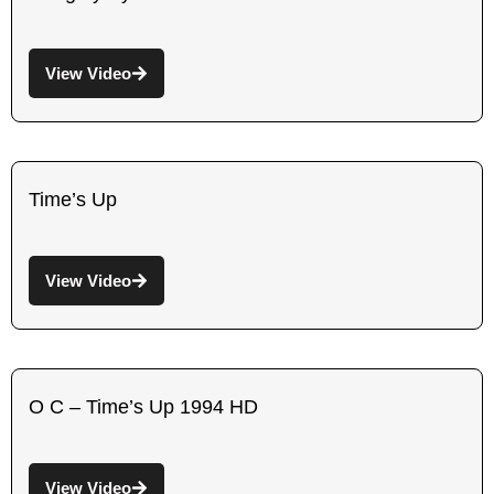
View Video
Time’s Up
View Video
O C – Time’s Up 1994 HD
View Video