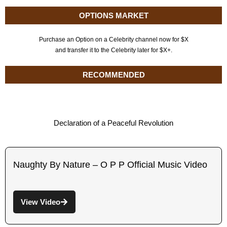
OPTIONS MARKET
Purchase an Option on a Celebrity channel now for $X
and transfer it to the Celebrity later for $X+.
RECOMMENDED
Declaration of a Peaceful Revolution
Naughty By Nature – O P P Official Music Video
View Video