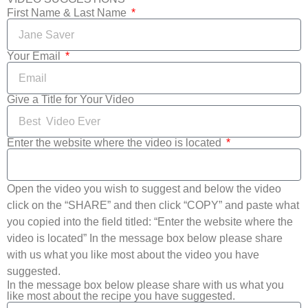
First Name & Last Name
Your Email
Give a Title for Your Video
Enter the website where the video is located
Open the video you wish to suggest and below the video
click on the “SHARE” and then click “COPY” and paste what
you copied into the field titled: “Enter the website where the
video is located” In the message box below please share
with us what you like most about the video you have
suggested.
In the message box below please share with us what you
like most about the recipe you have suggested.