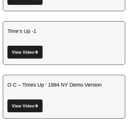
Time’s Up -1
View Video
O C – Times Up ‘ 1994 NY Demo Version
View Video