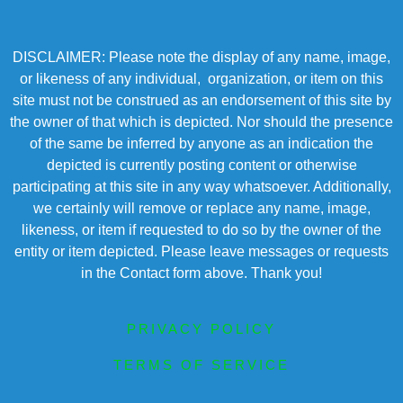
DISCLAIMER: Please note the display of any name, image,
or likeness of any individual, organization, or item on this
site must not be construed as an endorsement of this site by
the owner of that which is depicted. Nor should the presence
of the same be inferred by anyone as an indication the
depicted is currently posting content or otherwise
participating at this site in any way whatsoever. Additionally,
we certainly will remove or replace any name, image,
likeness, or item if requested to do so by the owner of the
entity or item depicted. Please leave messages or requests
in the Contact form above. Thank you!
PRIVACY POLICY
TERMS OF SERVICE