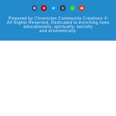
Powered by Chronicles Community Creations ©
All Rights Reserved. Dedicated to enriching lives
educationally, spiritually, socially
and economically.