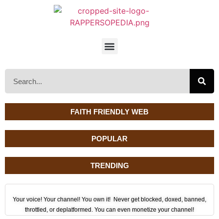
FAITH FRIENDLY WEB
POPULAR
TRENDING
Your voice! Your channel! You own it! Never get blocked, doxed, banned,
throttled, or deplatformed. You can even monetize your channel!