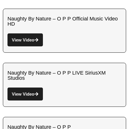
Naughty By Nature – O P P Official Music Video
HD
View Video
Naughty By Nature – O P P LIVE SiriusXM
Studios
View Video
Naughty By Nature – O P P