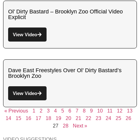
Ol’ Dirty Bastard – Brooklyn Zoo Official Video
Explicit
View Video
Dave East Freestyles Over Ol’ Dirty Bastard’s
Brooklyn Zoo
View Video
« Previous
1
2
3
4
5
6
7
8
9
10
11
12
13
14
15
16
17
18
19
20
21
22
23
24
25
26
27
28
Next »
VIDEO SUGGESTIONS