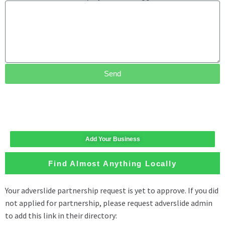
Send
Add Your Business
Find Almost Anything Locally