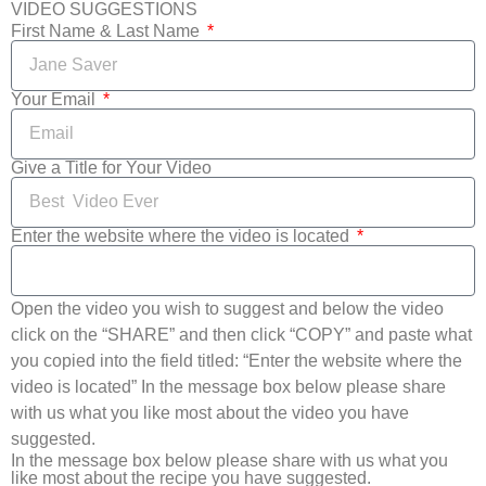
VIDEO SUGGESTIONS
First Name & Last Name
Your Email
Give a Title for Your Video
Enter the website where the video is located
Open the video you wish to suggest and below the video
click on the “SHARE” and then click “COPY” and paste what
you copied into the field titled: “Enter the website where the
video is located” In the message box below please share
with us what you like most about the video you have
suggested.
In the message box below please share with us what you
like most about the recipe you have suggested.