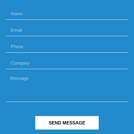
SEND MESSAGE