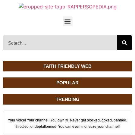
FAITH FRIENDLY WEB
POPULAR
TRENDING
Your voice! Your channel! You own it! Never get blocked, doxed, banned,
throttled, or deplatformed. You can even monetize your channel!