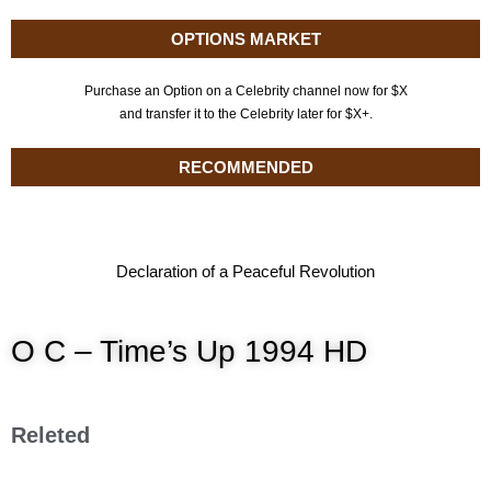
OPTIONS MARKET
Purchase an Option on a Celebrity channel now for $X
and transfer it to the Celebrity later for $X+.
RECOMMENDED
Declaration of a Peaceful Revolution
O C – Time’s Up 1994 HD
Releted