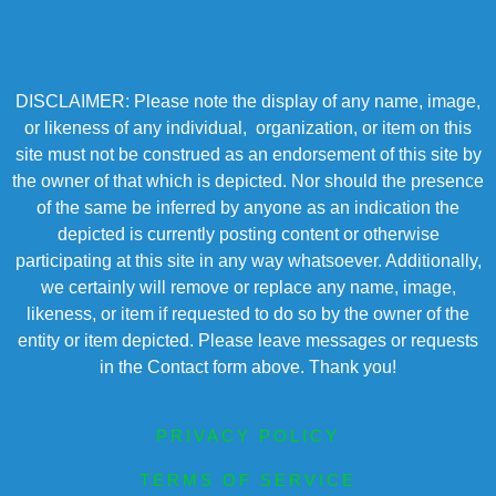
DISCLAIMER: Please note the display of any name, image,
or likeness of any individual, organization, or item on this
site must not be construed as an endorsement of this site by
the owner of that which is depicted. Nor should the presence
of the same be inferred by anyone as an indication the
depicted is currently posting content or otherwise
participating at this site in any way whatsoever. Additionally,
we certainly will remove or replace any name, image,
likeness, or item if requested to do so by the owner of the
entity or item depicted. Please leave messages or requests
in the Contact form above. Thank you!
PRIVACY POLICY
TERMS OF SERVICE