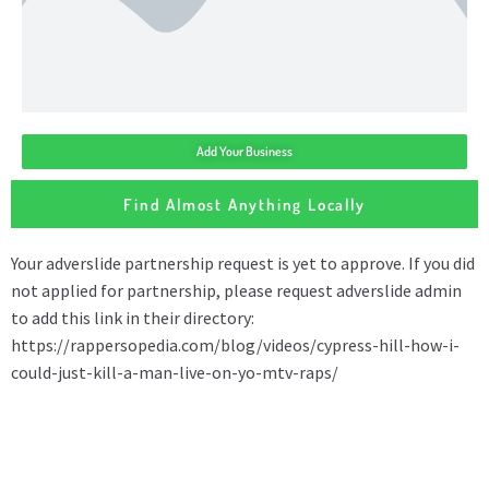
Add Your Business
Find Almost Anything Locally