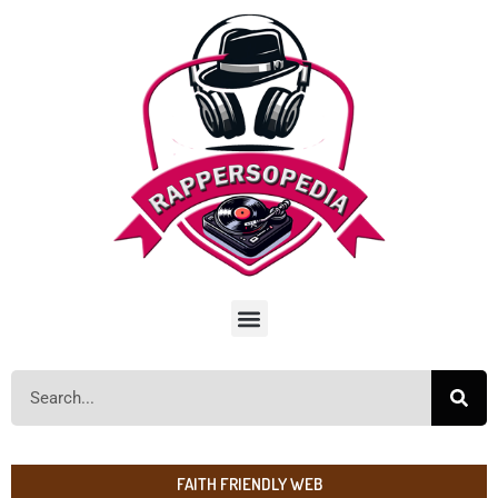
FAITH FRIENDLY WEB