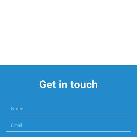
Get in touch