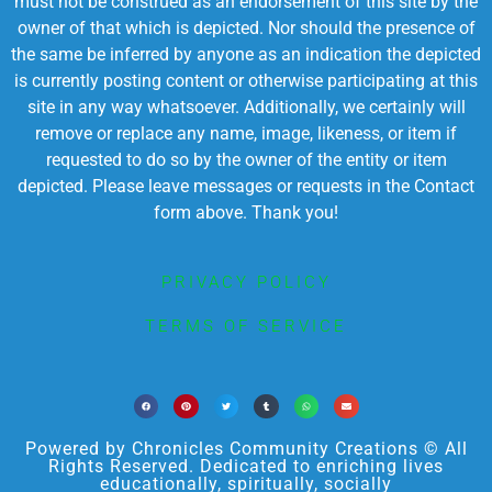
must not be construed as an endorsement of this site by the
owner of that which is depicted. Nor should the presence of
the same be inferred by anyone as an indication the depicted
is currently posting content or otherwise participating at this
site in any way whatsoever. Additionally, we certainly will
remove or replace any name, image, likeness, or item if
requested to do so by the owner of the entity or item
depicted. Please leave messages or requests in the Contact
form above. Thank you!
PRIVACY POLICY
TERMS OF SERVICE
Powered by Chronicles Community Creations © All
Rights Reserved. Dedicated to enriching lives
educationally, spiritually, socially