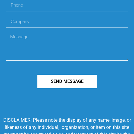
SEND MESSAGE
DISCLAIMER: Please note the display of any name, image, or
likeness of any individual, organization, or item on this site