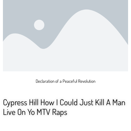
Declaration of a Peaceful Revolution
Cypress Hill How I Could Just Kill A Man
Live On Yo MTV Raps