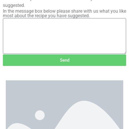
suggested.
In the message box below please share with us what you like
most about the recipe you have suggested.
Send