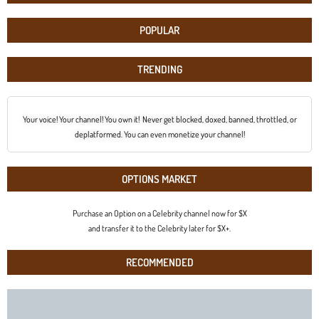
POPULAR
TRENDING
Your voice! Your channel! You own it! Never get blocked, doxed, banned, throttled, or
deplatformed. You can even monetize your channel!
OPTIONS MARKET
Purchase an Option on a Celebrity channel now for $X
and transfer it to the Celebrity later for $X+.
RECOMMENDED