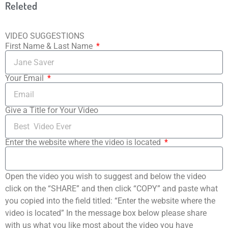
Releted
VIDEO SUGGESTIONS
First Name & Last Name
Your Email
Give a Title for Your Video
Enter the website where the video is located
Open the video you wish to suggest and below the video
click on the “SHARE” and then click “COPY” and paste what
you copied into the field titled: “Enter the website where the
video is located” In the message box below please share
with us what you like most about the video you have