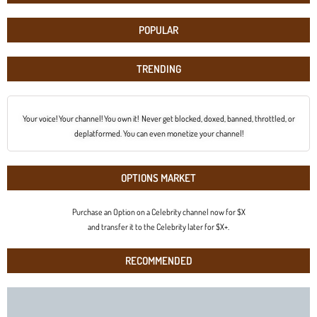
POPULAR
TRENDING
Your voice! Your channel! You own it! Never get blocked, doxed, banned, throttled, or
deplatformed. You can even monetize your channel!
OPTIONS MARKET
Purchase an Option on a Celebrity channel now for $X
and transfer it to the Celebrity later for $X+.
RECOMMENDED