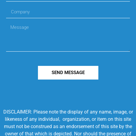
SEND MESSAGE
DISCLAIMER: Please note the display of any name, image, or
likeness of any individual, organization, or item on this site
must not be construed as an endorsement of this site by the
owner of that which is depicted. Nor should the presence of