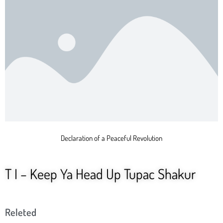
Declaration of a Peaceful Revolution
T I – Keep Ya Head Up Tupac Shakur
Releted