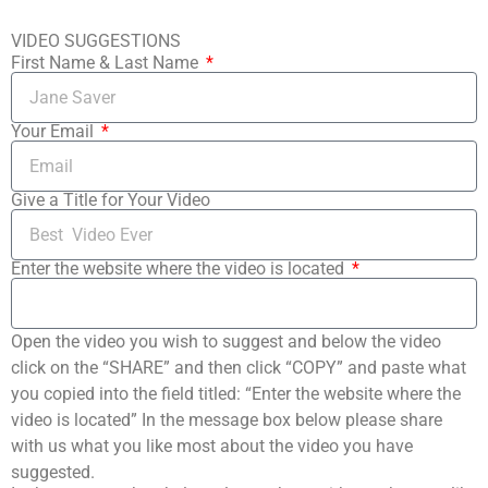
VIDEO SUGGESTIONS
First Name & Last Name
Your Email
Give a Title for Your Video
Enter the website where the video is located
Open the video you wish to suggest and below the video
click on the “SHARE” and then click “COPY” and paste what
you copied into the field titled: “Enter the website where the
video is located” In the message box below please share
with us what you like most about the video you have
suggested.