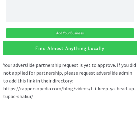
Add Your Business
Find Almost Anything Locally