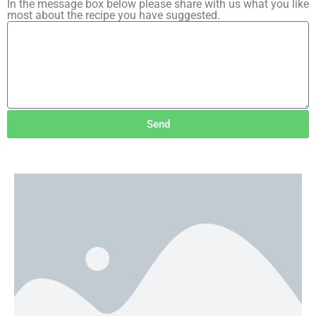
In the message box below please share with us what you like
most about the recipe you have suggested.
Send