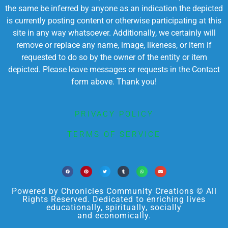
the same be inferred by anyone as an indication the depicted
is currently posting content or otherwise participating at this
site in any way whatsoever. Additionally, we certainly will
remove or replace any name, image, likeness, or item if
requested to do so by the owner of the entity or item
depicted. Please leave messages or requests in the Contact
form above. Thank you!
PRIVACY POLICY
TERMS OF SERVICE
Powered by Chronicles Community Creations © All
Rights Reserved. Dedicated to enriching lives
educationally, spiritually, socially
and economically.