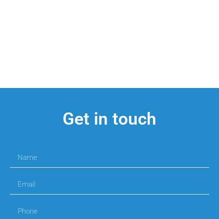
Get in touch