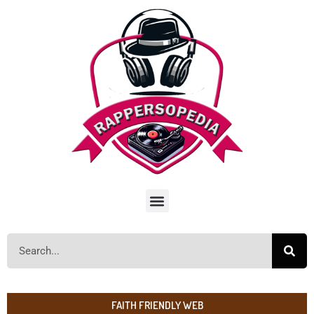
FAITH FRIENDLY WEB