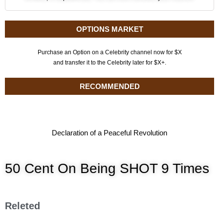
OPTIONS MARKET
Purchase an Option on a Celebrity channel now for $X
and transfer it to the Celebrity later for $X+.
RECOMMENDED
Declaration of a Peaceful Revolution
50 Cent On Being SHOT 9 Times
Releted