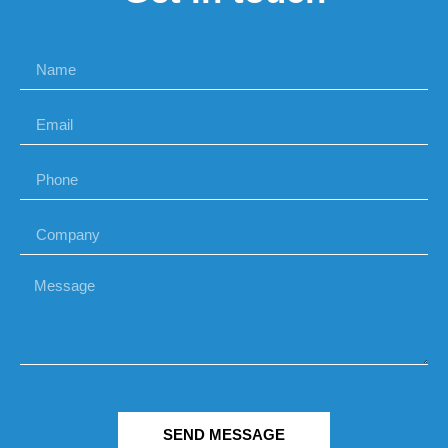
SEND MESSAGE