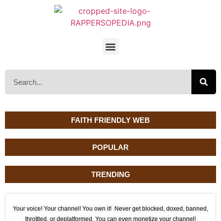
FAITH FRIENDLY WEB
POPULAR
TRENDING
Your voice! Your channel! You own it! Never get blocked, doxed, banned,
throttled, or deplatformed. You can even monetize your channel!