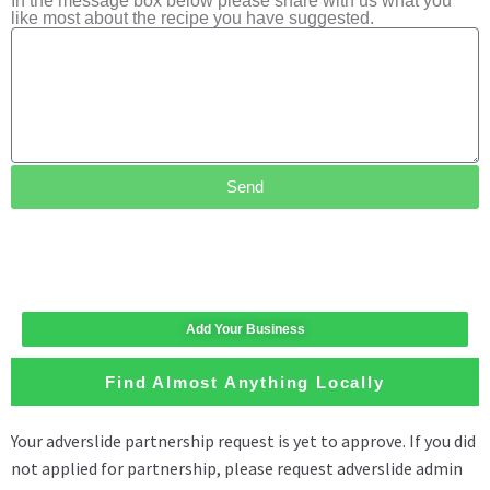
In the message box below please share with us what you
like most about the recipe you have suggested.
Send
Add Your Business
Find Almost Anything Locally