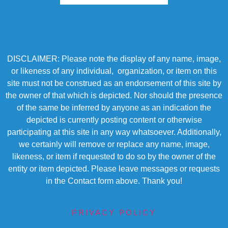
DISCLAIMER: Please note the display of any name, image,
or likeness of any individual, organization, or item on this
site must not be construed as an endorsement of this site by
the owner of that which is depicted. Nor should the presence
of the same be inferred by anyone as an indication the
depicted is currently posting content or otherwise
participating at this site in any way whatsoever. Additionally,
we certainly will remove or replace any name, image,
likeness, or item if requested to do so by the owner of the
entity or item depicted. Please leave messages or requests
in the Contact form above. Thank you!
PRIVACY POLICY