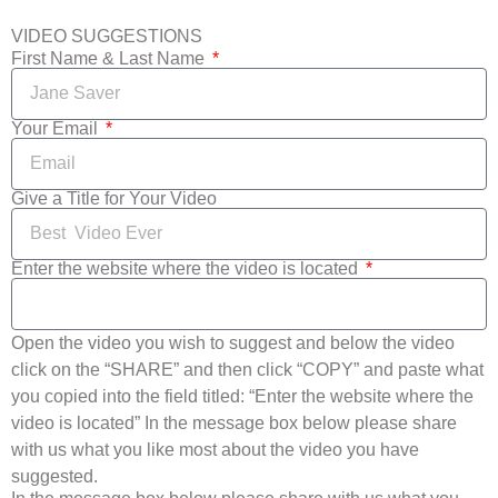
VIDEO SUGGESTIONS
First Name & Last Name
Your Email
Give a Title for Your Video
Enter the website where the video is located
Open the video you wish to suggest and below the video
click on the “SHARE” and then click “COPY” and paste what
you copied into the field titled: “Enter the website where the
video is located” In the message box below please share
with us what you like most about the video you have
suggested.