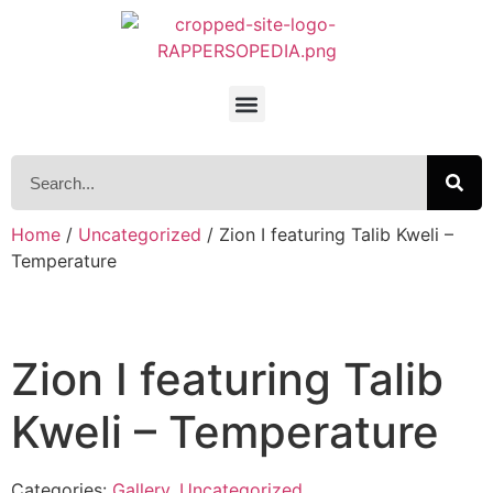
Home
/
Uncategorized
/ Zion I featuring Talib Kweli –
Temperature
Zion I featuring Talib
Kweli – Temperature
Categories:
Gallery
,
Uncategorized