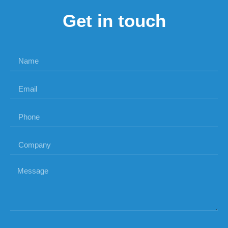
Get in touch