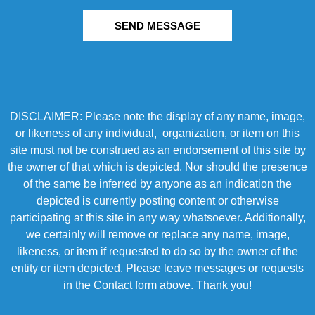
SEND MESSAGE
DISCLAIMER: Please note the display of any name, image,
or likeness of any individual, organization, or item on this
site must not be construed as an endorsement of this site by
the owner of that which is depicted. Nor should the presence
of the same be inferred by anyone as an indication the
depicted is currently posting content or otherwise
participating at this site in any way whatsoever. Additionally,
we certainly will remove or replace any name, image,
likeness, or item if requested to do so by the owner of the
entity or item depicted. Please leave messages or requests
in the Contact form above. Thank you!