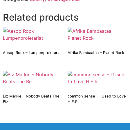
Related products
Aesop Rock – Lumpenproletariat
Afrika Bambaataa – Planet Rock
Biz Markie – Nobody Beats The
common sense – I Used to Love
Biz
H.E.R.