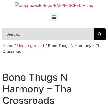
Home
/
Uncategorized
/ Bone Thugs N Harmony – Tha
Crossroads
Bone Thugs N
Harmony – Tha
Crossroads