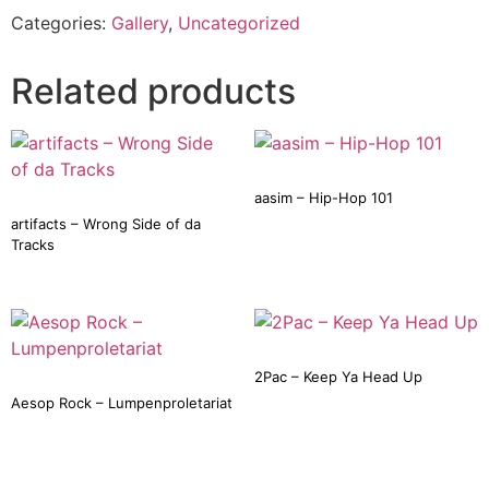
Categories:
Gallery
,
Uncategorized
Related products
aasim – Hip-Hop 101
artifacts – Wrong Side of da
Tracks
2Pac – Keep Ya Head Up
Aesop Rock – Lumpenproletariat