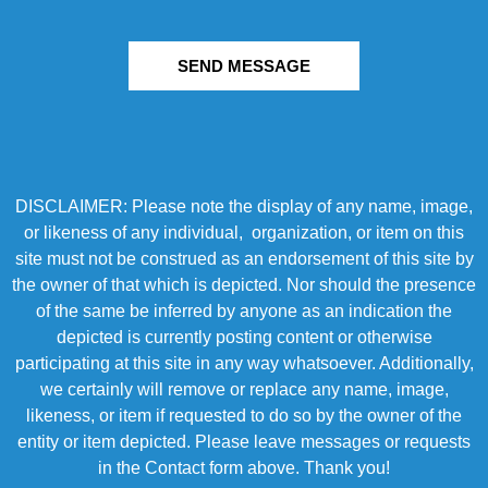
SEND MESSAGE
DISCLAIMER: Please note the display of any name, image,
or likeness of any individual, organization, or item on this
site must not be construed as an endorsement of this site by
the owner of that which is depicted. Nor should the presence
of the same be inferred by anyone as an indication the
depicted is currently posting content or otherwise
participating at this site in any way whatsoever. Additionally,
we certainly will remove or replace any name, image,
likeness, or item if requested to do so by the owner of the
entity or item depicted. Please leave messages or requests
in the Contact form above. Thank you!