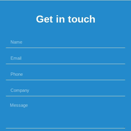
Get in touch