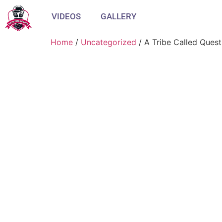
VIDEOS
GALLERY
Home
/
Uncategorized
/ A Tribe Called Quest