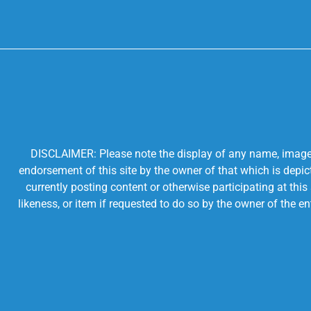
DISCLAIMER: Please note the display of any name, image, o
endorsement of this site by the owner of that which is depic
currently posting content or otherwise participating at thi
likeness, or item if requested to do so by the owner of the 