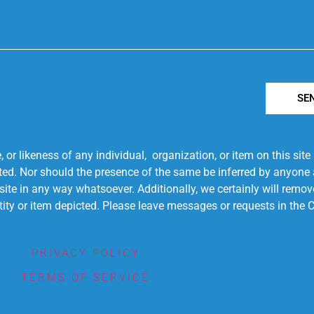
SE
r likeness of any individual, organization, or item on this sit
ted. Nor should the presence of the same be inferred by anyone a
s site in any way whatsoever. Additionally, we certainly will rem
entity or item depicted. Please leave messages or requests in th
PRIVACY POLICY
TERMS OF SERVICE