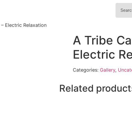
 – Electric Relaxation
A Tribe Ca
Electric R
Categories:
Gallery
,
Uncat
Related product