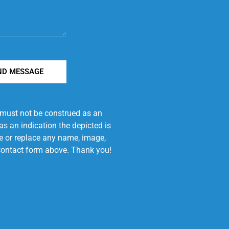
ND MESSAGE
e must not be construed as an
s an indication the depicted is
ove or replace any name, image,
e Contact form above. Thank you!