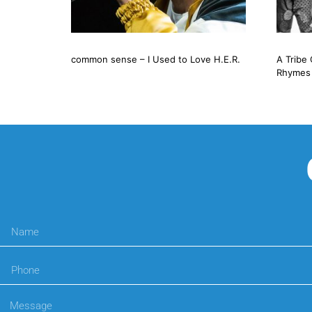
common sense – I Used to Love H.E.R.
A Tribe 
Rhymes 