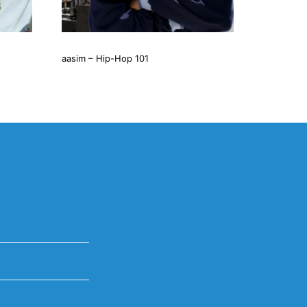
aasim – Hip-Hop 101