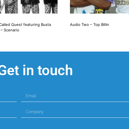
Called Quest featuring Busta
Audio Two – Top Billin
– Scenario
Get in touch