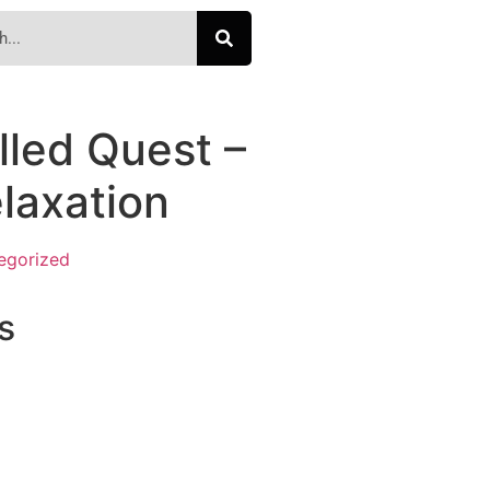
lled Quest –
elaxation
egorized
s