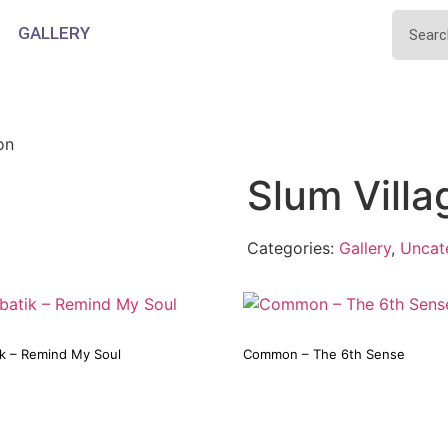
GALLERY
on
Slum Villa
Categories:
Gallery
,
Uncat
ik – Remind My Soul
Common – The 6th Sense