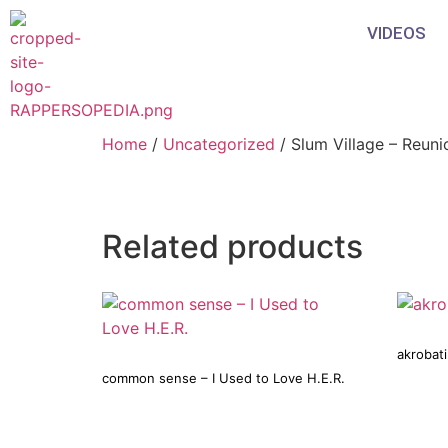
VIDEOS
Home
/
Uncategorized
/ Slum Village – Reuni
Related products
akrobat
common sense – I Used to Love H.E.R.