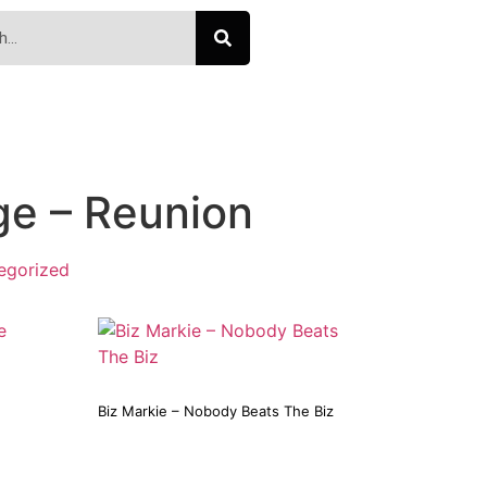
ge – Reunion
egorized
Biz Markie – Nobody Beats The Biz