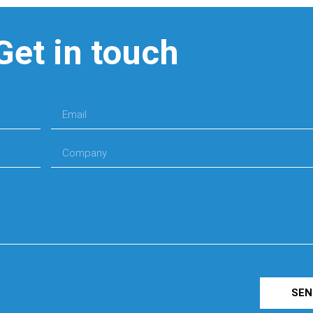
Get in touch
SEN