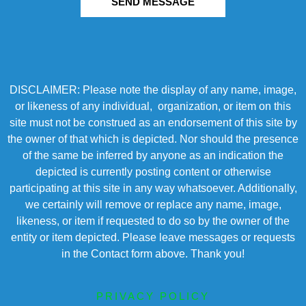
SEND MESSAGE
DISCLAIMER: Please note the display of any name, image,
or likeness of any individual, organization, or item on this
site must not be construed as an endorsement of this site by
the owner of that which is depicted. Nor should the presence
of the same be inferred by anyone as an indication the
depicted is currently posting content or otherwise
participating at this site in any way whatsoever. Additionally,
we certainly will remove or replace any name, image,
likeness, or item if requested to do so by the owner of the
entity or item depicted. Please leave messages or requests
in the Contact form above. Thank you!
PRIVACY POLICY