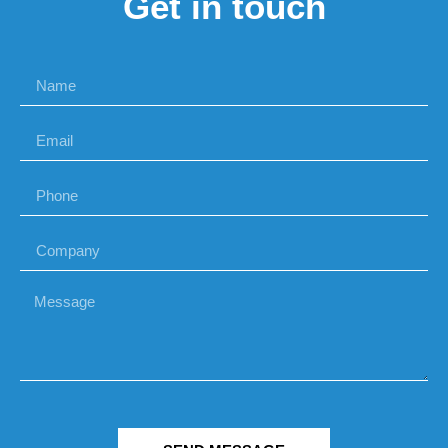
Get in touch