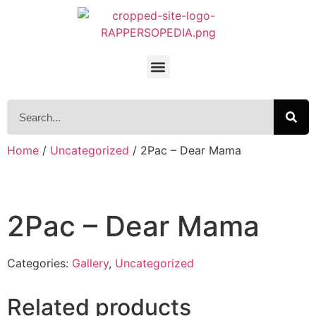
Home
/
Uncategorized
/ 2Pac – Dear Mama
2Pac – Dear Mama
Categories:
Gallery
,
Uncategorized
Related products