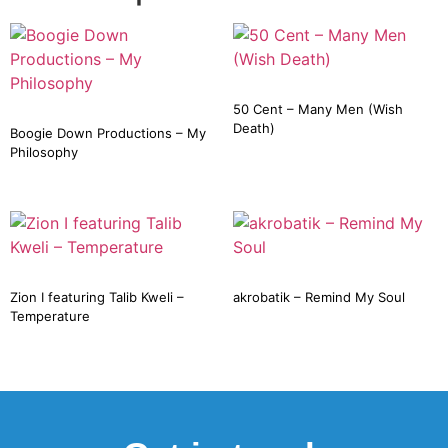
50 Cent – Many Men (Wish
Death)
Boogie Down Productions – My
Philosophy
Zion I featuring Talib Kweli –
akrobatik – Remind My Soul
Temperature