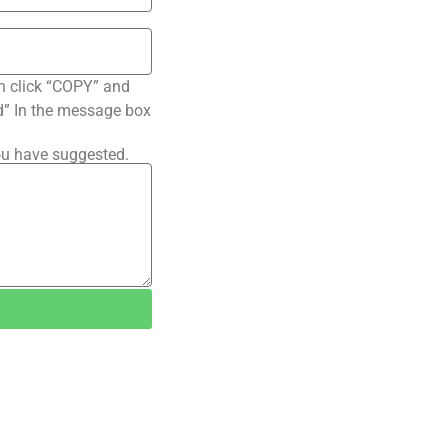
n click “COPY” and
ted” In the message box
ou have suggested.