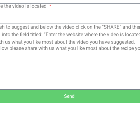
e the video is located
sh to suggest and below the video click on the “SHARE” and the
into the field titled: “Enter the website where the video is loca
th us what you like most about the video you have suggested.
low please share with us what you like most about the recipe y
Send