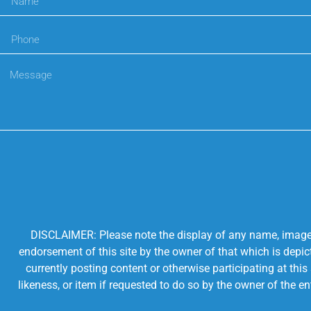
DISCLAIMER: Please note the display of any name, image, o
endorsement of this site by the owner of that which is depic
currently posting content or otherwise participating at thi
likeness, or item if requested to do so by the owner of the 