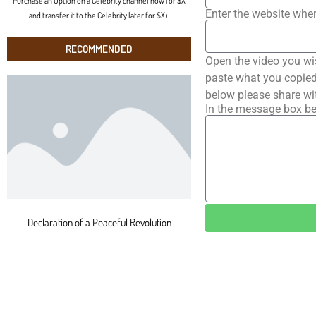
Purchase an Option on a Celebrity channel now for $X
Enter the website wher
and transfer it to the Celebrity later for $X+.
RECOMMENDED
Open the video you wi
paste what you copied 
below please share wi
In the message box be
Declaration of a Peaceful Revolution