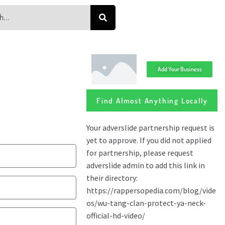
Add Your Business
Find Almost Anything Locally