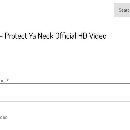
 Protect Ya Neck Official HD Video
ame
ideo