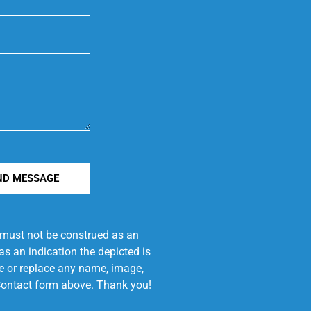
ND MESSAGE
e must not be construed as an
s an indication the depicted is
ove or replace any name, image,
e Contact form above. Thank you!