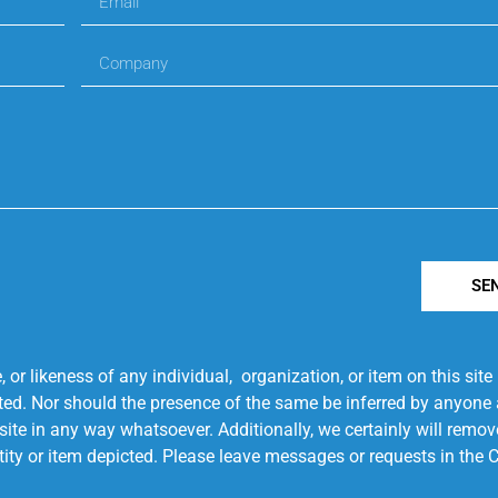
SE
r likeness of any individual, organization, or item on this sit
ted. Nor should the presence of the same be inferred by anyone a
s site in any way whatsoever. Additionally, we certainly will rem
entity or item depicted. Please leave messages or requests in th