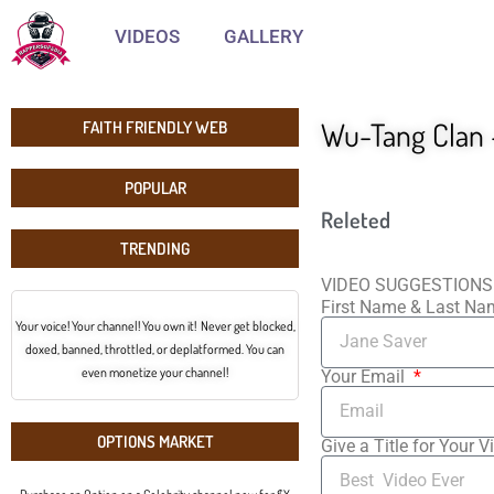
VIDEOS
GALLERY
Wu-Tang Clan –
FAITH FRIENDLY WEB
POPULAR
Releted
TRENDING
VIDEO SUGGESTIONS
First Name & Last N
Your voice! Your channel! You own it! Never get blocked,
doxed, banned, throttled, or deplatformed. You can
even monetize your channel!
Your Email
OPTIONS MARKET
Give a Title for Your V