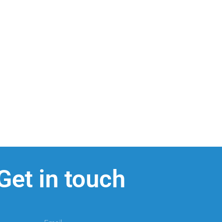
Get in touch