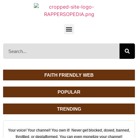
FAITH FRIENDLY WEB
POPULAR
TRENDING
Your voice! Your channel! You own it! Never get blocked, doxed, banned,
throttled, or deplatformed. You can even monetize your channel!