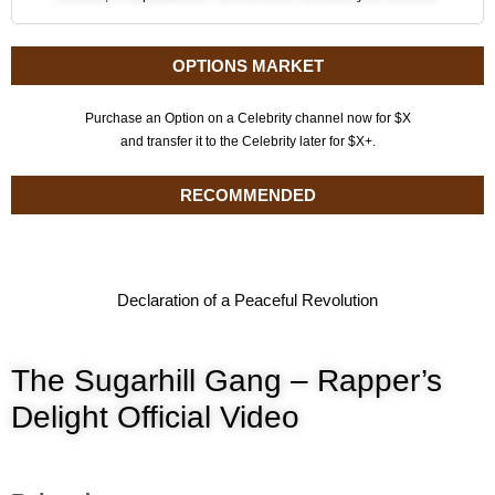
OPTIONS MARKET
Purchase an Option on a Celebrity channel now for $X
and transfer it to the Celebrity later for $X+.
RECOMMENDED
Declaration of a Peaceful Revolution
The Sugarhill Gang – Rapper’s
Delight Official Video