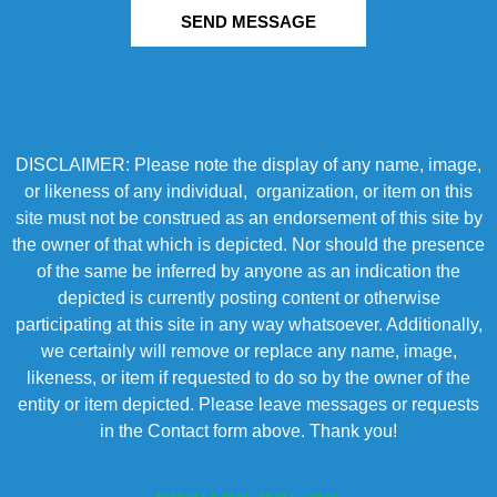
SEND MESSAGE
DISCLAIMER: Please note the display of any name, image,
or likeness of any individual, organization, or item on this
site must not be construed as an endorsement of this site by
the owner of that which is depicted. Nor should the presence
of the same be inferred by anyone as an indication the
depicted is currently posting content or otherwise
participating at this site in any way whatsoever. Additionally,
we certainly will remove or replace any name, image,
likeness, or item if requested to do so by the owner of the
entity or item depicted. Please leave messages or requests
in the Contact form above. Thank you!