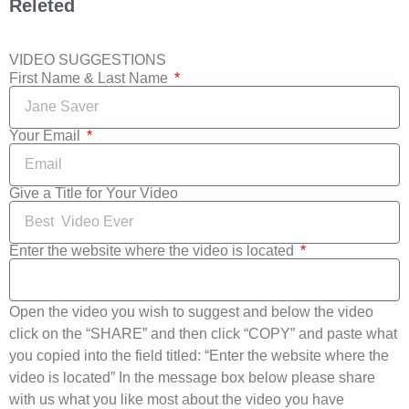
Releted
VIDEO SUGGESTIONS
First Name & Last Name
Your Email
Give a Title for Your Video
Enter the website where the video is located
Open the video you wish to suggest and below the video
click on the “SHARE” and then click “COPY” and paste what
you copied into the field titled: “Enter the website where the
video is located” In the message box below please share
with us what you like most about the video you have