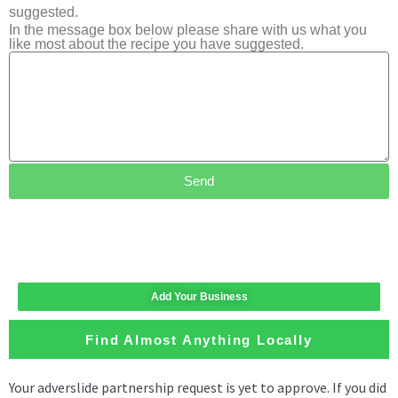
suggested.
In the message box below please share with us what you
like most about the recipe you have suggested.
Send
Add Your Business
Find Almost Anything Locally