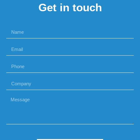
Get in touch