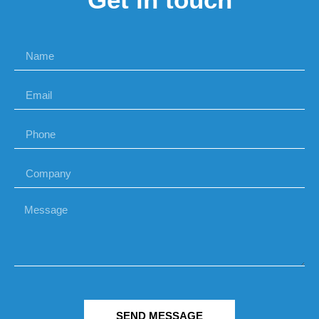
SEND MESSAGE