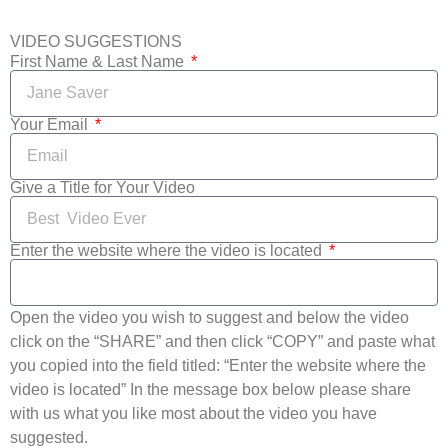
VIDEO SUGGESTIONS
First Name & Last Name
Your Email
Give a Title for Your Video
Enter the website where the video is located
Open the video you wish to suggest and below the video
click on the “SHARE” and then click “COPY” and paste what
you copied into the field titled: “Enter the website where the
video is located” In the message box below please share
with us what you like most about the video you have
suggested.