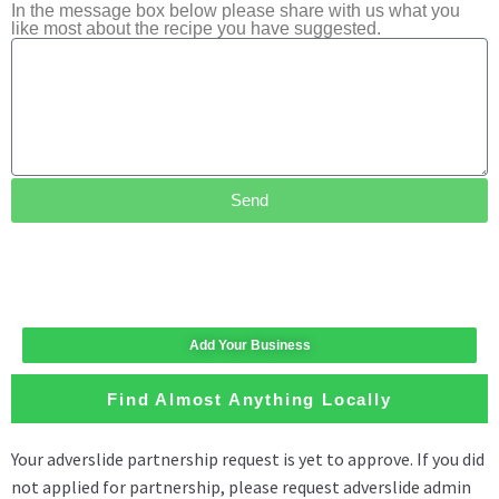
In the message box below please share with us what you
like most about the recipe you have suggested.
Send
Add Your Business
Find Almost Anything Locally