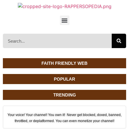
FAITH FRIENDLY WEB
POPULAR
TRENDING
Your voice! Your channel! You own it! Never get blocked, doxed, banned,
throttled, or deplatformed. You can even monetize your channel!