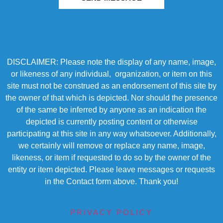
DISCLAIMER: Please note the display of any name, image,
or likeness of any individual, organization, or item on this
site must not be construed as an endorsement of this site by
the owner of that which is depicted. Nor should the presence
of the same be inferred by anyone as an indication the
depicted is currently posting content or otherwise
participating at this site in any way whatsoever. Additionally,
we certainly will remove or replace any name, image,
likeness, or item if requested to do so by the owner of the
entity or item depicted. Please leave messages or requests
in the Contact form above. Thank you!
PRIVACY POLICY