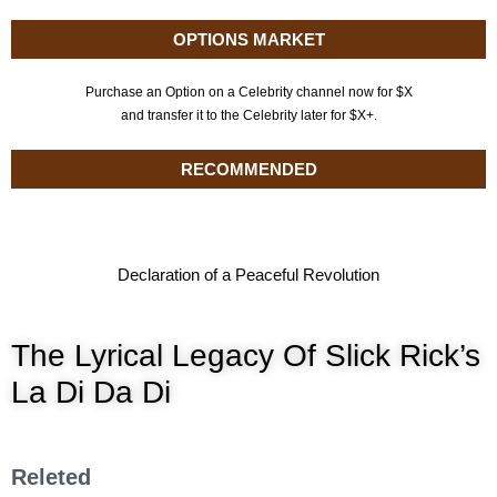
OPTIONS MARKET
Purchase an Option on a Celebrity channel now for $X
and transfer it to the Celebrity later for $X+.
RECOMMENDED
Declaration of a Peaceful Revolution
The Lyrical Legacy Of Slick Rick’s
La Di Da Di
Releted