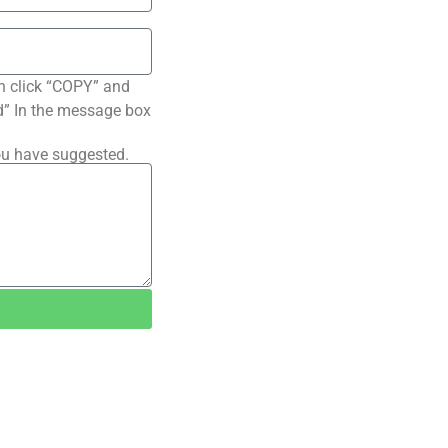
n click “COPY” and
ted” In the message box
ou have suggested.