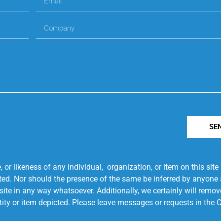
SE
r likeness of any individual, organization, or item on this sit
ted. Nor should the presence of the same be inferred by anyone a
s site in any way whatsoever. Additionally, we certainly will rem
entity or item depicted. Please leave messages or requests in th