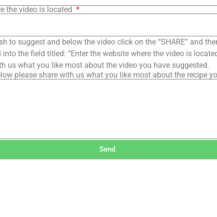
e the video is located
sh to suggest and below the video click on the “SHARE” and the
into the field titled: “Enter the website where the video is loca
th us what you like most about the video you have suggested.
low please share with us what you like most about the recipe y
Send