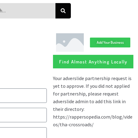
Add Your Business
Find Almost Anything Locally