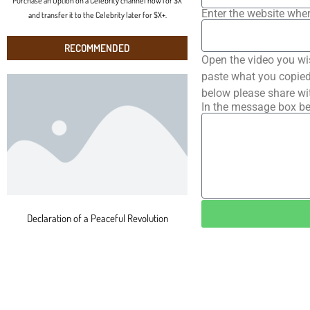
Purchase an Option on a Celebrity channel now for $X
Enter the website wher
and transfer it to the Celebrity later for $X+.
RECOMMENDED
Open the video you wi
paste what you copied 
below please share wi
In the message box be
Declaration of a Peaceful Revolution