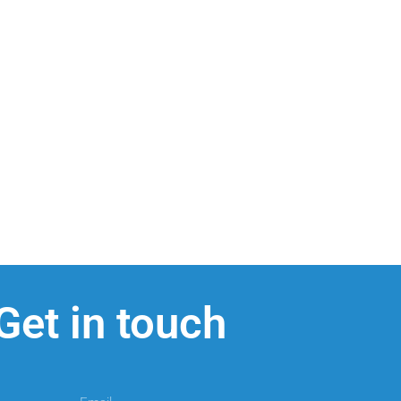
Get in touch