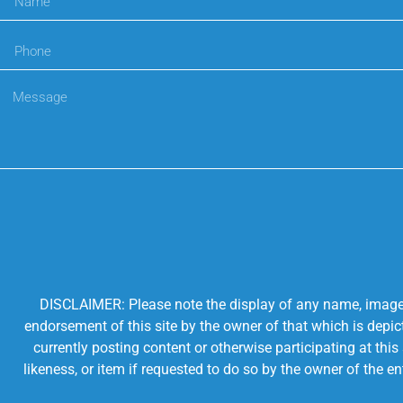
DISCLAIMER: Please note the display of any name, image, o
endorsement of this site by the owner of that which is depic
currently posting content or otherwise participating at thi
likeness, or item if requested to do so by the owner of the 