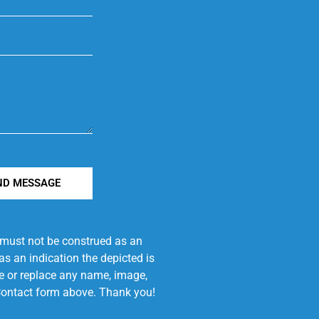
ND MESSAGE
e must not be construed as an
s an indication the depicted is
ove or replace any name, image,
e Contact form above. Thank you!