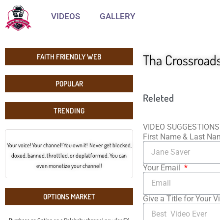
VIDEOS
GALLERY
Tha Crossroad
FAITH FRIENDLY WEB
POPULAR
Releted
TRENDING
VIDEO SUGGESTIONS
First Name & Last N
Your voice! Your channel! You own it! Never get blocked,
doxed, banned, throttled, or deplatformed. You can
even monetize your channel!
Your Email
OPTIONS MARKET
Give a Title for Your V