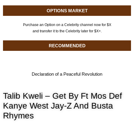
OPTIONS MARKET
Purchase an Option on a Celebrity channel now for $X
and transfer it to the Celebrity later for $X+.
RECOMMENDED
Declaration of a Peaceful Revolution
Talib Kweli – Get By Ft Mos Def
Kanye West Jay-Z And Busta
Rhymes