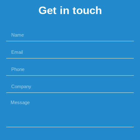
Get in touch