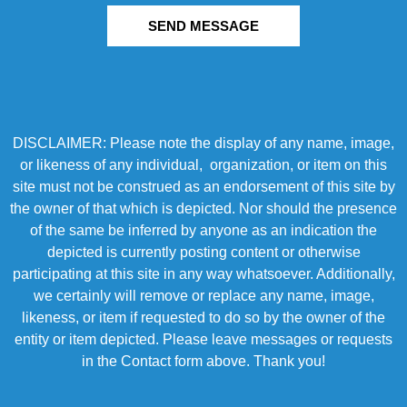
SEND MESSAGE
DISCLAIMER: Please note the display of any name, image,
or likeness of any individual, organization, or item on this
site must not be construed as an endorsement of this site by
the owner of that which is depicted. Nor should the presence
of the same be inferred by anyone as an indication the
depicted is currently posting content or otherwise
participating at this site in any way whatsoever. Additionally,
we certainly will remove or replace any name, image,
likeness, or item if requested to do so by the owner of the
entity or item depicted. Please leave messages or requests
in the Contact form above. Thank you!