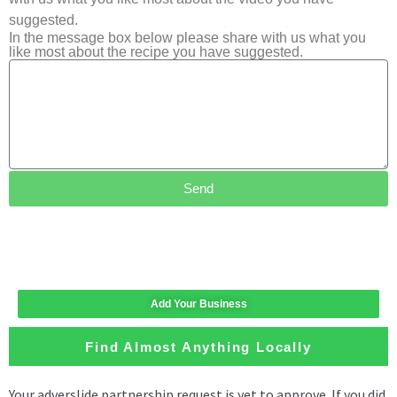
suggested.
In the message box below please share with us what you
like most about the recipe you have suggested.
Send
Add Your Business
Find Almost Anything Locally