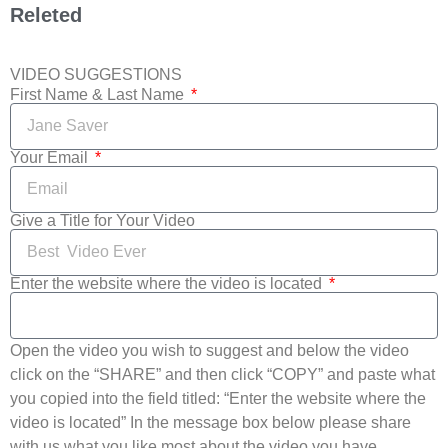
Releted
VIDEO SUGGESTIONS
First Name & Last Name
Your Email
Give a Title for Your Video
Enter the website where the video is located
Open the video you wish to suggest and below the video
click on the “SHARE” and then click “COPY” and paste what
you copied into the field titled: “Enter the website where the
video is located” In the message box below please share
with us what you like most about the video you have