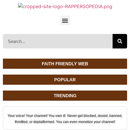
FAITH FRIENDLY WEB
POPULAR
TRENDING
Your voice! Your channel! You own it! Never get blocked, doxed, banned,
throttled, or deplatformed. You can even monetize your channel!