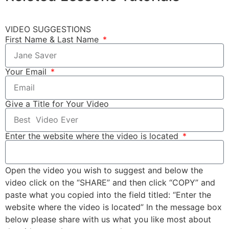
VIDEO SUGGESTIONS
First Name & Last Name
Your Email
Give a Title for Your Video
Enter the website where the video is located
Open the video you wish to suggest and below the
video click on the “SHARE” and then click “COPY” and
paste what you copied into the field titled: “Enter the
website where the video is located” In the message box
below please share with us what you like most about