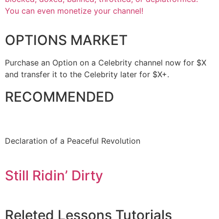
You can even monetize your channel!
OPTIONS MARKET
Purchase an Option on a Celebrity channel now for $X
and transfer it to the Celebrity later for $X+.
RECOMMENDED
Declaration of a Peaceful Revolution
Still Ridin’ Dirty
Releted
Lessons
Tutorials