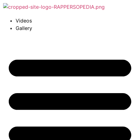
Videos
Gallery