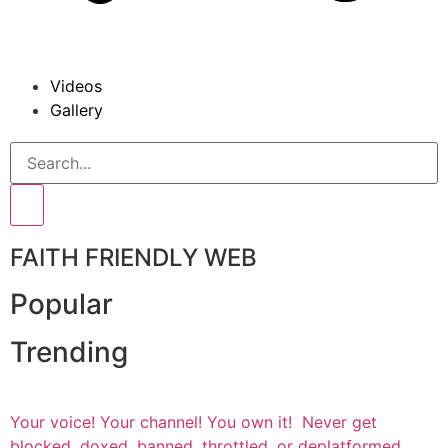
Videos
Gallery
FAITH FRIENDLY WEB
Popular
Trending
Your voice! Your channel! You own it! Never get
blocked, doxed, banned, throttled, or deplatformed.