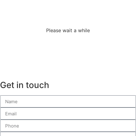
adverslides
Please wait a while
Get in touch