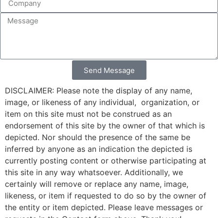
Send Message
DISCLAIMER: Please note the display of any name,
image, or likeness of any individual, organization, or
item on this site must not be construed as an
endorsement of this site by the owner of that which is
depicted. Nor should the presence of the same be
inferred by anyone as an indication the depicted is
currently posting content or otherwise participating at
this site in any way whatsoever. Additionally, we
certainly will remove or replace any name, image,
likeness, or item if requested to do so by the owner of
the entity or item depicted. Please leave messages or