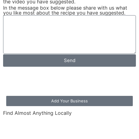
the video you have suggested.
In the message box below please share with us what
you like most about the recipe you have suggested.
Send
Add Your Business
Find Almost Anything Locally
Loading the