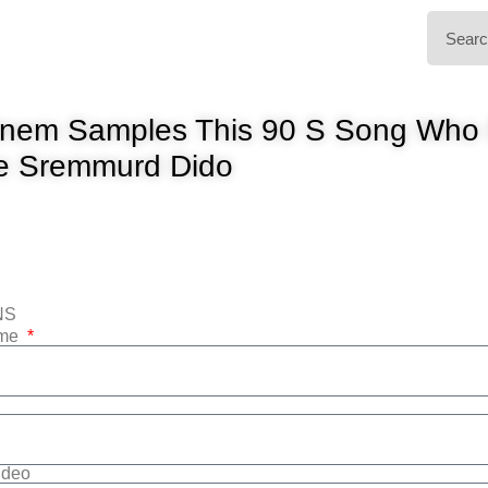
nem Samples This 90 S Song Who D
e Sremmurd Dido
NS
ame
Video