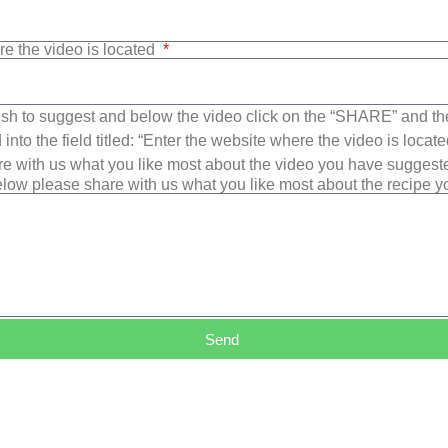
re the video is located
sh to suggest and below the video click on the “SHARE” and t
into the field titled: “Enter the website where the video is loca
e with us what you like most about the video you have suggest
low please share with us what you like most about the recipe 
Send