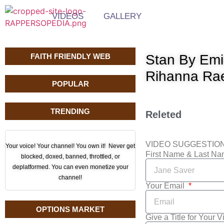
VIDEOS
GALLERY
FAITH FRIENDLY WEB
Stan By Emi
Rihanna Ra
POPULAR
TRENDING
Releted
VIDEO SUGGESTIO
Your voice! Your channel! You own it! Never get
First Name & Last N
blocked, doxed, banned, throttled, or
deplatformed. You can even monetize your
channel!
Your Email
OPTIONS MARKET
Give a Title for Your 