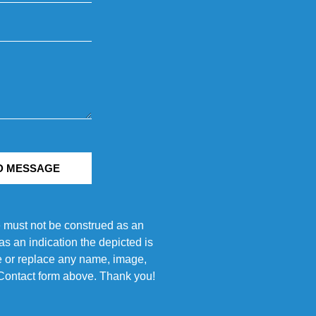
D MESSAGE
e must not be construed as an
s an indication the depicted is
ove or replace any name, image,
e Contact form above. Thank you!