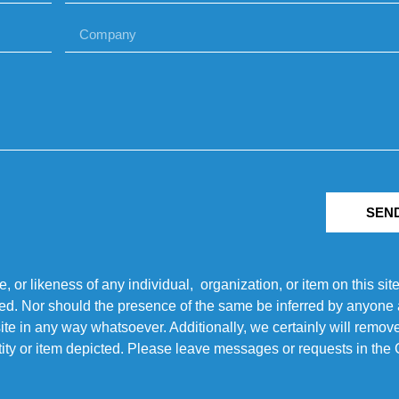
SEN
r likeness of any individual, organization, or item on this sit
ted. Nor should the presence of the same be inferred by anyone a
s site in any way whatsoever. Additionally, we certainly will rem
entity or item depicted. Please leave messages or requests in th