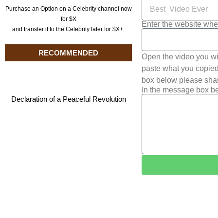
Purchase an Option on a Celebrity channel now
for $X
Enter the website whe
and transfer it to the Celebrity later for $X+.
RECOMMENDED
Open the video you wi
paste what you copied 
box below please shar
In the message box be
Declaration of a Peaceful Revolution