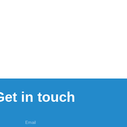
Get in touch