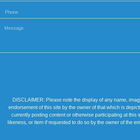
DISCLAIMER: Please note the display of any name, image, o
endorsement of this site by the owner of that which is depic
currently posting content or otherwise participating at thi
likeness, or item if requested to do so by the owner of the 