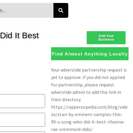
id It Best
Add Your
Business
Find Almost Anything Locally