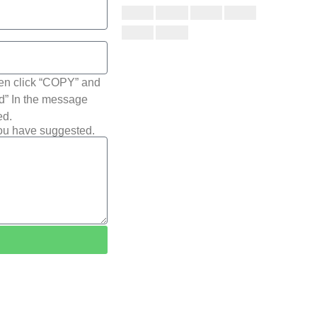
hen click “COPY” and
ted” In the message
ed.
you have suggested.