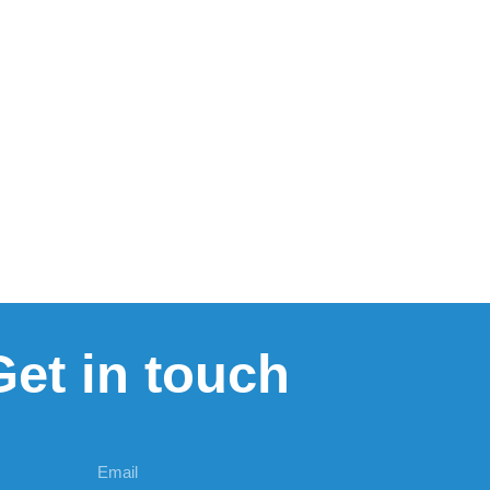
Get in touch