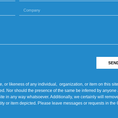
SEN
r likeness of any individual, organization, or item on this sit
ted. Nor should the presence of the same be inferred by anyone a
s site in any way whatsoever. Additionally, we certainly will rem
entity or item depicted. Please leave messages or requests in th