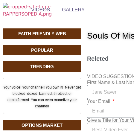
VIDEOS
GALLERY
FAITH FRIENDLY WEB
Souls Of Mis
POPULAR
Releted
TRENDING
VIDEO SUGGESTIO
First Name & Last N
Your voice! Your channel! You own it! Never get
blocked, doxed, banned, throttled, or
deplatformed. You can even monetize your
Your Email
channel!
Give a Title for Your 
OPTIONS MARKET