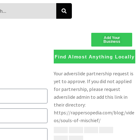
Add Your
Business
Find Almost Anything Locally