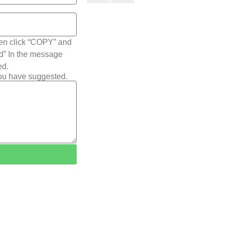
hen click “COPY” and
ted” In the message
ed.
you have suggested.