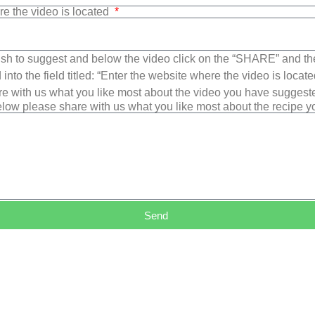
re the video is located
sh to suggest and below the video click on the “SHARE” and t
into the field titled: “Enter the website where the video is loca
e with us what you like most about the video you have suggest
low please share with us what you like most about the recipe 
Send