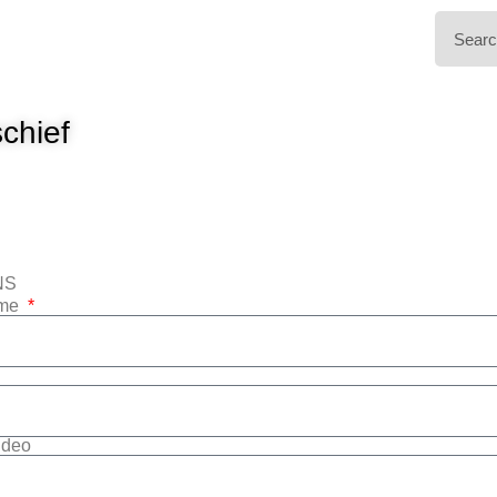
chief
NS
ame
Video