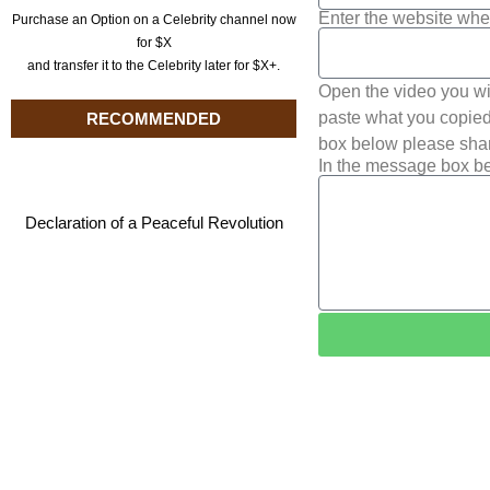
Enter the website whe
Purchase an Option on a Celebrity channel now
for $X
and transfer it to the Celebrity later for $X+.
Open the video you wi
paste what you copied 
RECOMMENDED
box below please shar
In the message box be
Declaration of a Peaceful Revolution