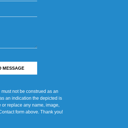
D MESSAGE
e must not be construed as an
s an indication the depicted is
ove or replace any name, image,
e Contact form above. Thank you!