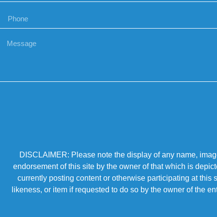
DISCLAIMER: Please note the display of any name, image, o
endorsement of this site by the owner of that which is depic
currently posting content or otherwise participating at thi
likeness, or item if requested to do so by the owner of the 