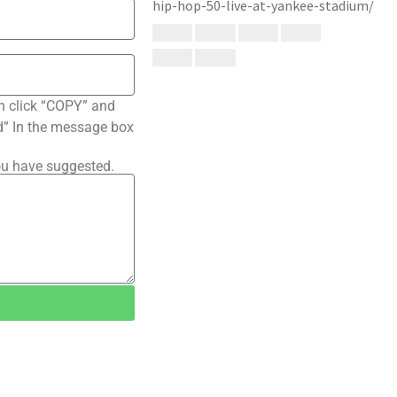
n click “COPY” and
ted” In the message box
ou have suggested.