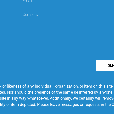
SE
r likeness of any individual, organization, or item on this sit
ted. Nor should the presence of the same be inferred by anyone a
s site in any way whatsoever. Additionally, we certainly will rem
entity or item depicted. Please leave messages or requests in th