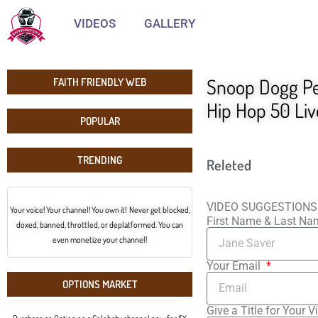
VIDEOS
GALLERY
Snoop Dogg Per
FAITH FRIENDLY WEB
Hip Hop 50 Li
POPULAR
TRENDING
Releted
VIDEO SUGGESTIONS
Your voice! Your channel! You own it! Never get blocked,
First Name & Last N
doxed, banned, throttled, or deplatformed. You can
even monetize your channel!
Your Email
OPTIONS MARKET
Give a Title for Your V