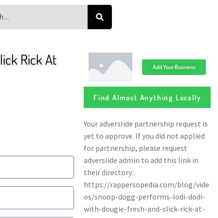
ick Rick At
Add Your Business
Find Almost Anything Locally