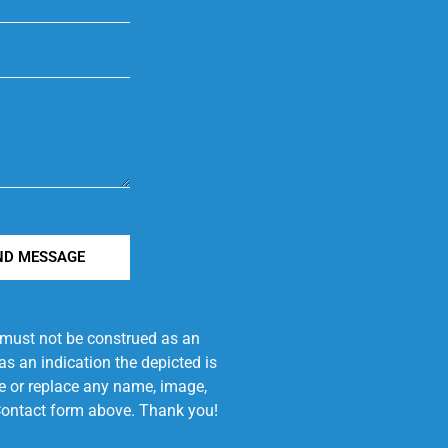
ND MESSAGE
e must not be construed as an
s an indication the depicted is
ove or replace any name, image,
e Contact form above. Thank you!