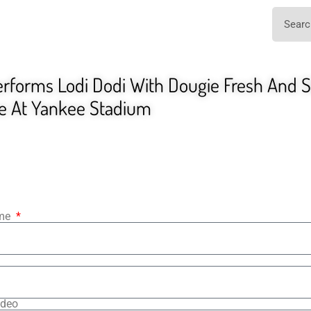
forms Lodi Dodi With Dougie Fresh And Sl
ve At Yankee Stadium
ame
ideo