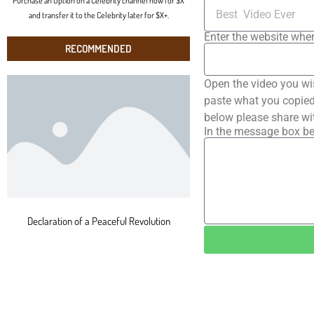
Purchase an Option on a Celebrity channel now for $X
and transfer it to the Celebrity later for $X+.
Enter the website wher
RECOMMENDED
Open the video you wi
paste what you copied 
below please share wi
In the message box be
Declaration of a Peaceful Revolution