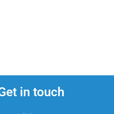
Get in touch