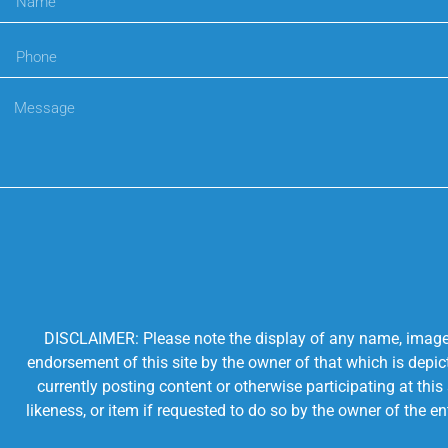
DISCLAIMER: Please note the display of any name, image, o
endorsement of this site by the owner of that which is depic
currently posting content or otherwise participating at thi
likeness, or item if requested to do so by the owner of the 