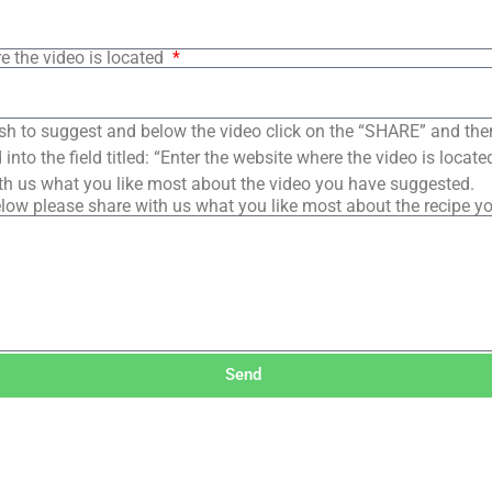
e the video is located
sh to suggest and below the video click on the “SHARE” and the
into the field titled: “Enter the website where the video is loca
th us what you like most about the video you have suggested.
low please share with us what you like most about the recipe y
Send