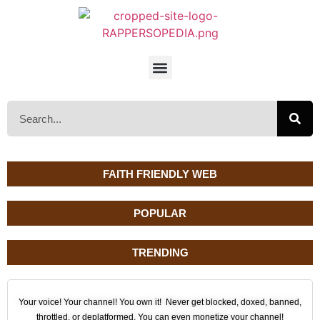
FAITH FRIENDLY WEB
POPULAR
TRENDING
Your voice! Your channel! You own it! Never get blocked, doxed, banned,
throttled, or deplatformed. You can even monetize your channel!