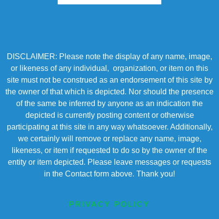
DISCLAIMER: Please note the display of any name, image,
or likeness of any individual, organization, or item on this
site must not be construed as an endorsement of this site by
the owner of that which is depicted. Nor should the presence
of the same be inferred by anyone as an indication the
depicted is currently posting content or otherwise
participating at this site in any way whatsoever. Additionally,
we certainly will remove or replace any name, image,
likeness, or item if requested to do so by the owner of the
entity or item depicted. Please leave messages or requests
in the Contact form above. Thank you!
PRIVACY POLICY