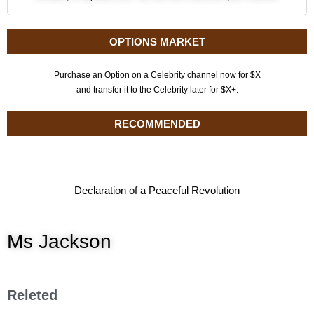
OPTIONS MARKET
Purchase an Option on a Celebrity channel now for $X
and transfer it to the Celebrity later for $X+.
RECOMMENDED
Declaration of a Peaceful Revolution
Ms Jackson
Releted