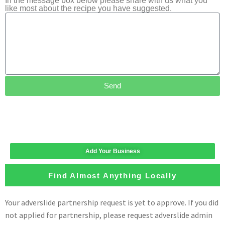
In the message box below please share with us what you
like most about the recipe you have suggested.
Send
Add Your Business
Find Almost Anything Locally