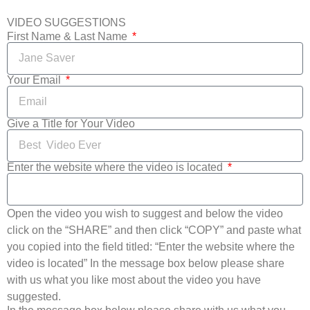
VIDEO SUGGESTIONS
First Name & Last Name
Your Email
Give a Title for Your Video
Enter the website where the video is located
Open the video you wish to suggest and below the video
click on the “SHARE” and then click “COPY” and paste what
you copied into the field titled: “Enter the website where the
video is located” In the message box below please share
with us what you like most about the video you have
suggested.