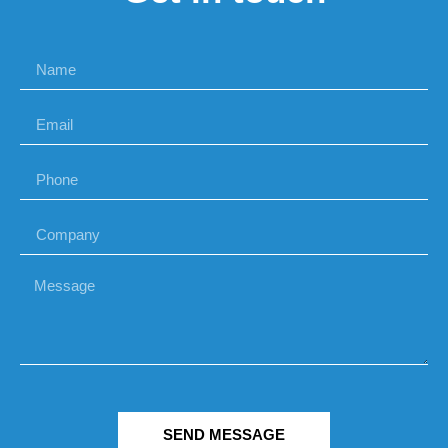
SEND MESSAGE