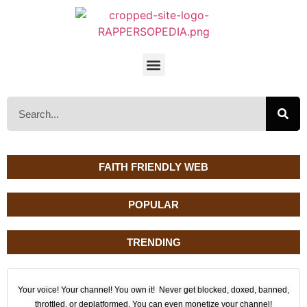
FAITH FRIENDLY WEB
POPULAR
TRENDING
Your voice! Your channel! You own it! Never get blocked, doxed, banned,
throttled, or deplatformed. You can even monetize your channel!