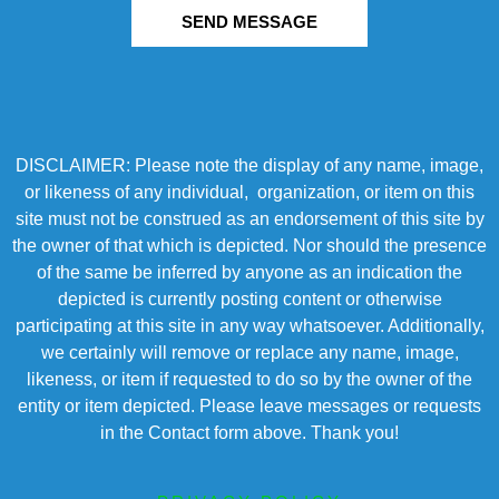
SEND MESSAGE
DISCLAIMER: Please note the display of any name, image,
or likeness of any individual, organization, or item on this
site must not be construed as an endorsement of this site by
the owner of that which is depicted. Nor should the presence
of the same be inferred by anyone as an indication the
depicted is currently posting content or otherwise
participating at this site in any way whatsoever. Additionally,
we certainly will remove or replace any name, image,
likeness, or item if requested to do so by the owner of the
entity or item depicted. Please leave messages or requests
in the Contact form above. Thank you!