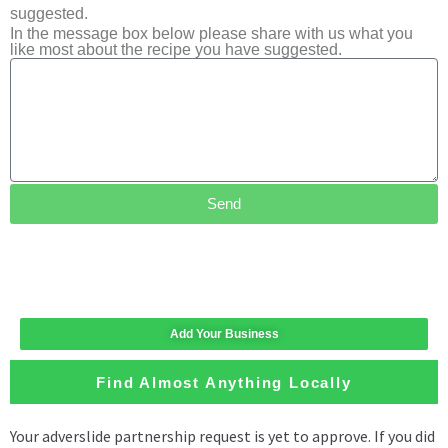
suggested.
In the message box below please share with us what you
like most about the recipe you have suggested.
Send
Add Your Business
Find Almost Anything Locally