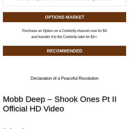
OPTIONS MARKET
Purchase an Option on a Celebrity channel now for $X
and transfer it to the Celebrity later for $X+.
RECOMMENDED
Declaration of a Peaceful Revolution
Mobb Deep – Shook Ones Pt II
Official HD Video