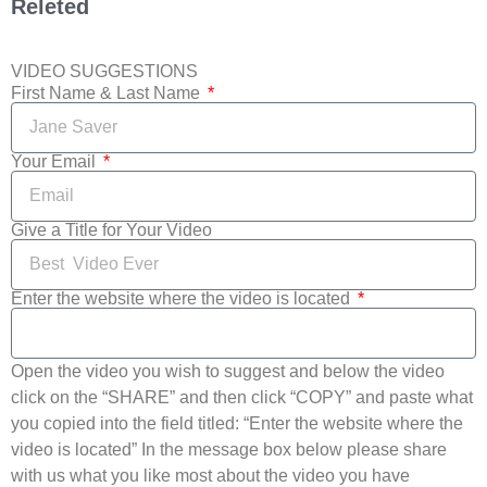
Releted
VIDEO SUGGESTIONS
First Name & Last Name
Your Email
Give a Title for Your Video
Enter the website where the video is located
Open the video you wish to suggest and below the video
click on the “SHARE” and then click “COPY” and paste what
you copied into the field titled: “Enter the website where the
video is located” In the message box below please share
with us what you like most about the video you have