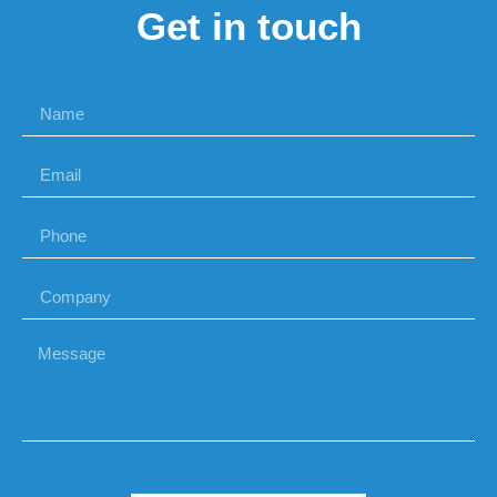
Get in touch