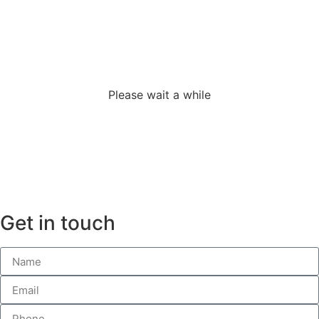
Loading the
adverslides
Please wait a while
Get in touch