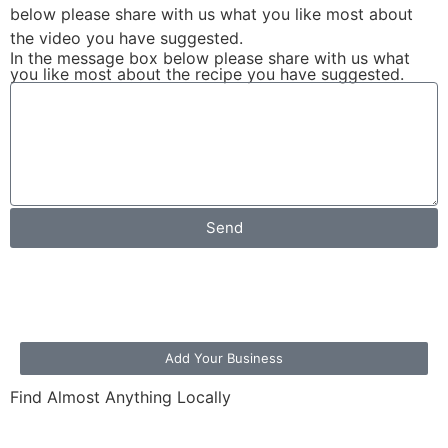
below please share with us what you like most about
the video you have suggested.
In the message box below please share with us what
you like most about the recipe you have suggested.
Send
Add Your Business
Find Almost Anything Locally