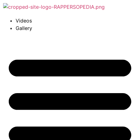
Videos
Gallery