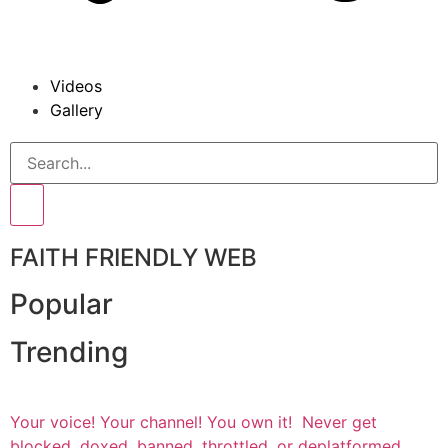
Videos
Gallery
FAITH FRIENDLY WEB
Popular
Trending
Your voice! Your channel! You own it! Never get
blocked, doxed, banned, throttled, or deplatformed.