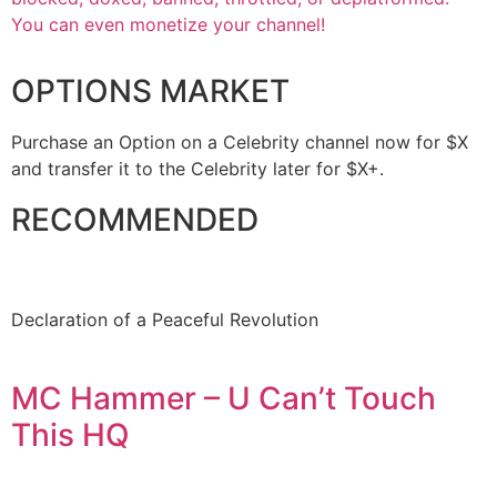
You can even monetize your channel!
OPTIONS MARKET
Purchase an Option on a Celebrity channel now for $X
and transfer it to the Celebrity later for $X+.
RECOMMENDED
Declaration of a Peaceful Revolution
MC Hammer – U Can’t Touch
This HQ