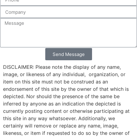
Send Message
DISCLAIMER: Please note the display of any name,
image, or likeness of any individual, organization, or
item on this site must not be construed as an
endorsement of this site by the owner of that which is
depicted. Nor should the presence of the same be
inferred by anyone as an indication the depicted is
currently posting content or otherwise participating at
this site in any way whatsoever. Additionally, we
certainly will remove or replace any name, image,
likeness, or item if requested to do so by the owner of