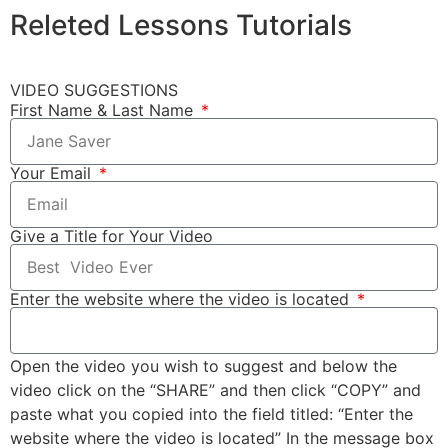
Releted
Lessons
Tutorials
VIDEO SUGGESTIONS
First Name & Last Name
Your Email
Give a Title for Your Video
Enter the website where the video is located
Open the video you wish to suggest and below the
video click on the “SHARE” and then click “COPY” and
paste what you copied into the field titled: “Enter the
website where the video is located” In the message box