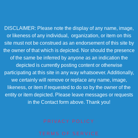
DISCLAIMER: Please note the display of any name, image,
or likeness of any individual, organization, or item on this
site must not be construed as an endorsement of this site by
the owner of that which is depicted. Nor should the presence
of the same be inferred by anyone as an indication the
depicted is currently posting content or otherwise
participating at this site in any way whatsoever. Additionally,
we certainly will remove or replace any name, image,
likeness, or item if requested to do so by the owner of the
entity or item depicted. Please leave messages or requests
in the Contact form above. Thank you!
PRIVACY POLICY
TERMS OF SERVICE