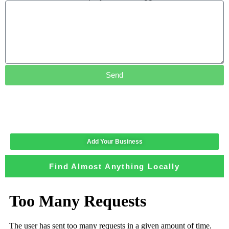
Send
Add Your Business
Find Almost Anything Locally