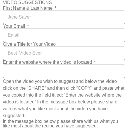
VIDEO SUGGESTIONS
First Name & Last Name
Your Email
Give a Title for Your Video
Enter the website where the video is located
Open the video you wish to suggest and below the video
click on the “SHARE” and then click “COPY” and paste what
you copied into the field titled: “Enter the website where the
video is located” In the message box below please share
with us what you like most about the video you have
suggested.
In the message box below please share with us what you
like most about the recipe you have suggested.