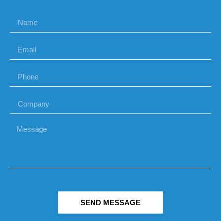
SEND MESSAGE