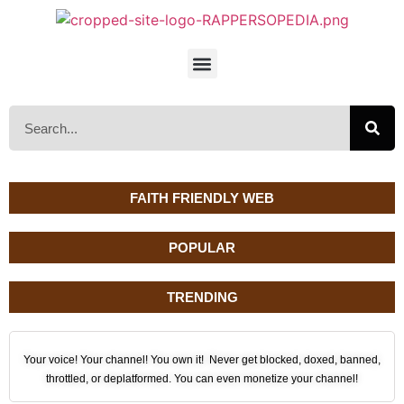
FAITH FRIENDLY WEB
POPULAR
TRENDING
Your voice! Your channel! You own it! Never get blocked, doxed, banned,
throttled, or deplatformed. You can even monetize your channel!