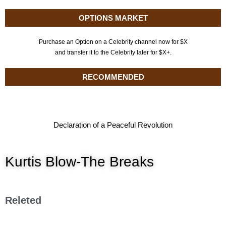
OPTIONS MARKET
Purchase an Option on a Celebrity channel now for $X
and transfer it to the Celebrity later for $X+.
RECOMMENDED
Declaration of a Peaceful Revolution
Kurtis Blow-The Breaks
Releted