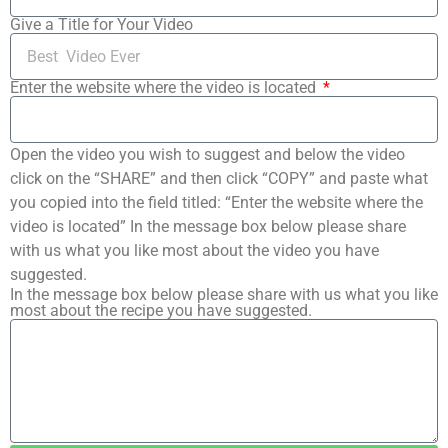
Give a Title for Your Video
Enter the website where the video is located
Open the video you wish to suggest and below the video
click on the “SHARE” and then click “COPY” and paste what
you copied into the field titled: “Enter the website where the
video is located” In the message box below please share
with us what you like most about the video you have
suggested.
In the message box below please share with us what you like
most about the recipe you have suggested.