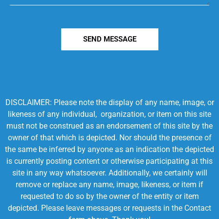
SEND MESSAGE
DISCLAIMER: Please note the display of any name, image, or
likeness of any individual, organization, or item on this site
must not be construed as an endorsement of this site by the
owner of that which is depicted. Nor should the presence of
the same be inferred by anyone as an indication the depicted
is currently posting content or otherwise participating at this
site in any way whatsoever. Additionally, we certainly will
remove or replace any name, image, likeness, or item if
requested to do so by the owner of the entity or item
depicted. Please leave messages or requests in the Contact