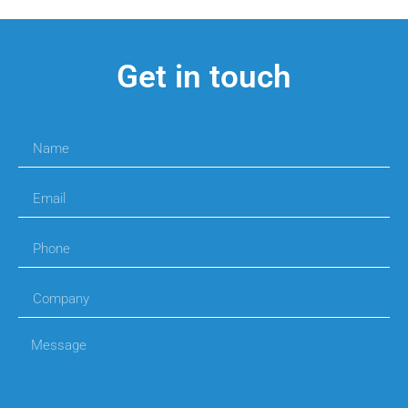
Get in touch