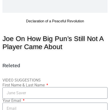
Declaration of a Peaceful Revolution
Joe On How Big Pun’s Still Not A
Player Came About
Releted
VIDEO SUGGESTIONS
First Name & Last Name
Your Email