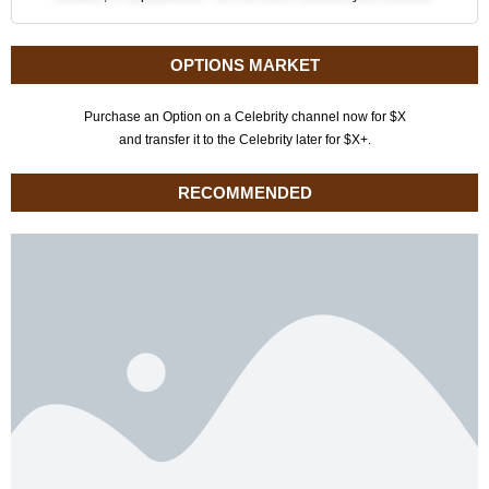
OPTIONS MARKET
Purchase an Option on a Celebrity channel now for $X
and transfer it to the Celebrity later for $X+.
RECOMMENDED