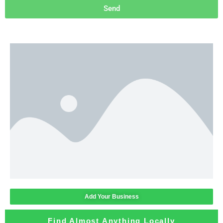
Send
Add Your Business
Find Almost Anything Locally