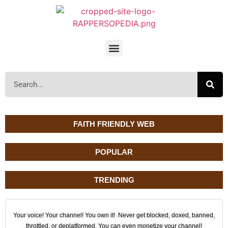
FAITH FRIENDLY WEB
POPULAR
TRENDING
Your voice! Your channel! You own it! Never get blocked, doxed, banned,
throttled, or deplatformed. You can even monetize your channel!