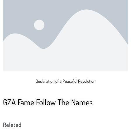
Declaration of a Peaceful Revolution
GZA Fame Follow The Names
Releted