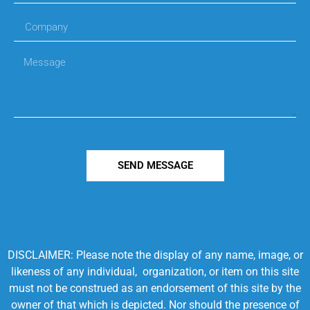
SEND MESSAGE
DISCLAIMER: Please note the display of any name, image, or
likeness of any individual, organization, or item on this site
must not be construed as an endorsement of this site by the
owner of that which is depicted. Nor should the presence of