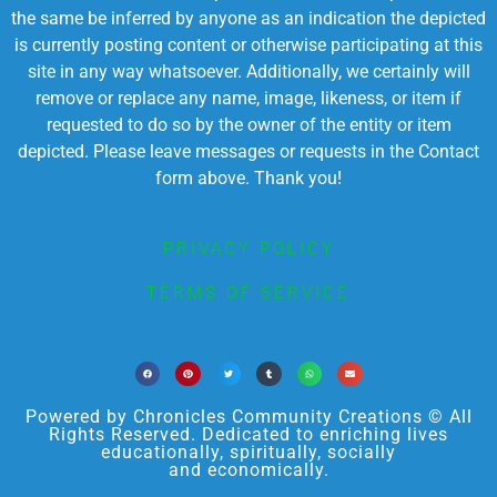
the same be inferred by anyone as an indication the depicted
is currently posting content or otherwise participating at this
site in any way whatsoever. Additionally, we certainly will
remove or replace any name, image, likeness, or item if
requested to do so by the owner of the entity or item
depicted. Please leave messages or requests in the Contact
form above. Thank you!
PRIVACY POLICY
TERMS OF SERVICE
Powered by Chronicles Community Creations © All
Rights Reserved. Dedicated to enriching lives
educationally, spiritually, socially
and economically.