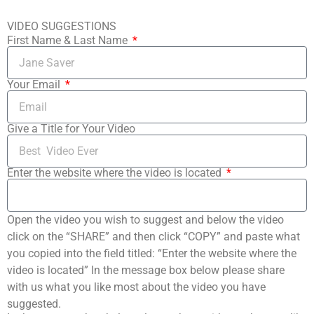
VIDEO SUGGESTIONS
First Name & Last Name
Your Email
Give a Title for Your Video
Enter the website where the video is located
Open the video you wish to suggest and below the video
click on the “SHARE” and then click “COPY” and paste what
you copied into the field titled: “Enter the website where the
video is located” In the message box below please share
with us what you like most about the video you have
suggested.