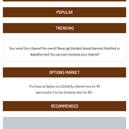
POPULAR
TRENDING
Your voice! Your channel! You own it! Never get blocked, doxed, banned, throttled, or
deplatformed. You can even monetize your channel!
OPTIONS MARKET
Purchase an Option on a Celebrity channel now for $X
and transfer it to the Celebrity later for $X+.
RECOMMENDED