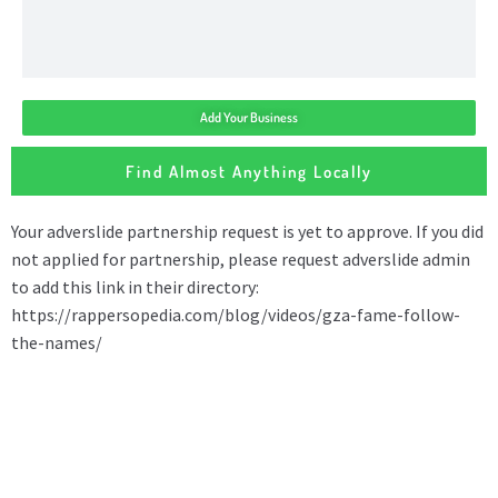
Add Your Business
Find Almost Anything Locally