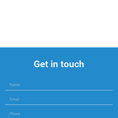
Get in touch