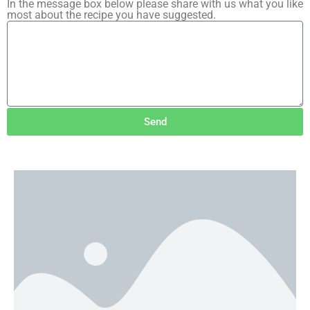
In the message box below please share with us what you like
most about the recipe you have suggested.
Send