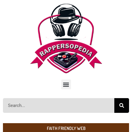
FAITH FRIENDLY WEB