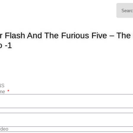
 Flash And The Furious Five – Th
o -1
NS
ame
Video