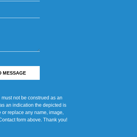
D MESSAGE
e must not be construed as an
s an indication the depicted is
ove or replace any name, image,
e Contact form above. Thank you!