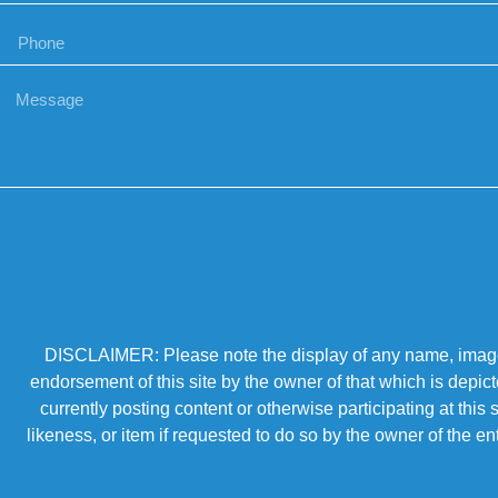
DISCLAIMER: Please note the display of any name, image, o
endorsement of this site by the owner of that which is depic
currently posting content or otherwise participating at thi
likeness, or item if requested to do so by the owner of the 