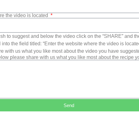
re the video is located
sh to suggest and below the video click on the “SHARE” and t
into the field titled: “Enter the website where the video is loca
e with us what you like most about the video you have suggest
low please share with us what you like most about the recipe 
Send