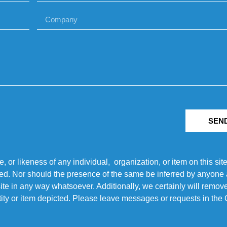
SEN
r likeness of any individual, organization, or item on this sit
ted. Nor should the presence of the same be inferred by anyone a
s site in any way whatsoever. Additionally, we certainly will rem
entity or item depicted. Please leave messages or requests in th