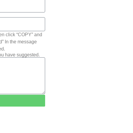
hen click “COPY” and
ted” In the message
ed.
you have suggested.