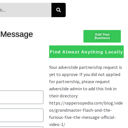
e Message
Add Your
Business
Find Almost Anything Locally