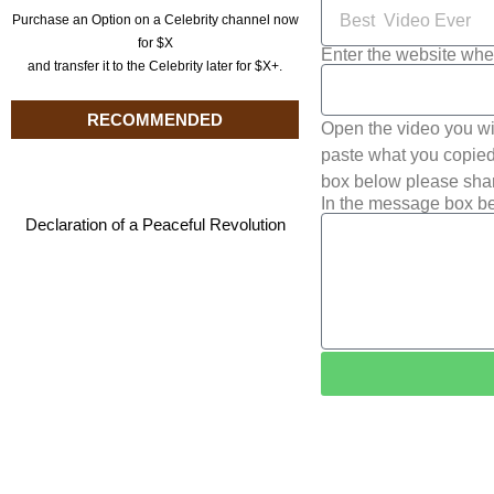
Purchase an Option on a Celebrity channel now
for $X
Enter the website whe
and transfer it to the Celebrity later for $X+.
RECOMMENDED
Open the video you wi
paste what you copied 
box below please shar
In the message box be
Declaration of a Peaceful Revolution