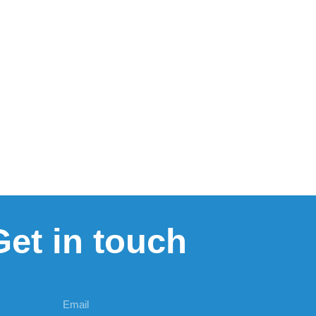
Get in touch