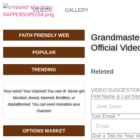
VIDEOS
GALLERY
FAITH FRIENDLY WEB
Grandmaster
Official Vide
POPULAR
TRENDING
Releted
VIDEO SUGGESTIO
Your voice! Your channel! You own it! Never get
First Name & Last N
blocked, doxed, banned, throttled, or
deplatformed. You can even monetize your
channel!
Your Email
OPTIONS MARKET
Give a Title for Your 