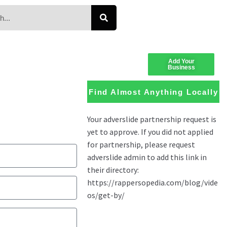
Add Your
Business
Find Almost Anything Locally