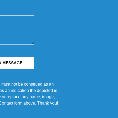
D MESSAGE
e must not be construed as an
s an indication the depicted is
ove or replace any name, image,
e Contact form above. Thank you!