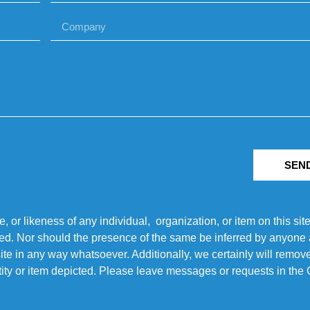
SEN
r likeness of any individual, organization, or item on this sit
ted. Nor should the presence of the same be inferred by anyone a
s site in any way whatsoever. Additionally, we certainly will rem
entity or item depicted. Please leave messages or requests in th