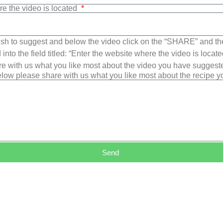
re the video is located
sh to suggest and below the video click on the “SHARE” and t
into the field titled: “Enter the website where the video is loca
e with us what you like most about the video you have suggest
low please share with us what you like most about the recipe 
Send