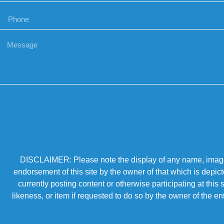
DISCLAIMER: Please note the display of any name, image, o
endorsement of this site by the owner of that which is depic
currently posting content or otherwise participating at thi
likeness, or item if requested to do so by the owner of the 