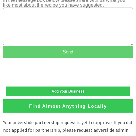
In the message box below please share with us what you
like most about the recipe you have suggested.
Send
Add Your Business
Find Almost Anything Locally