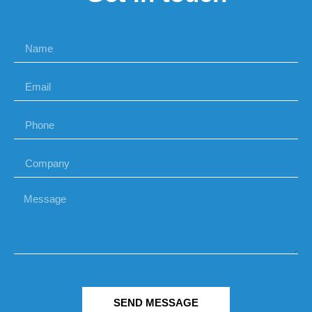
SEND MESSAGE