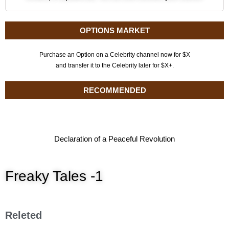
OPTIONS MARKET
Purchase an Option on a Celebrity channel now for $X
and transfer it to the Celebrity later for $X+.
RECOMMENDED
Declaration of a Peaceful Revolution
Freaky Tales -1
Releted