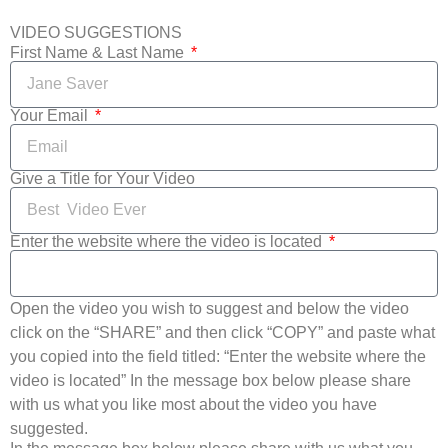
VIDEO SUGGESTIONS
First Name & Last Name
Your Email
Give a Title for Your Video
Enter the website where the video is located
Open the video you wish to suggest and below the video
click on the “SHARE” and then click “COPY” and paste what
you copied into the field titled: “Enter the website where the
video is located” In the message box below please share
with us what you like most about the video you have
suggested.