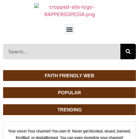
FAITH FRIENDLY WEB
POPULAR
TRENDING
Your voice! Your channel! You own it! Never get blocked, doxed, banned,
throttled, or deplatformed. You can even monetize your channel!