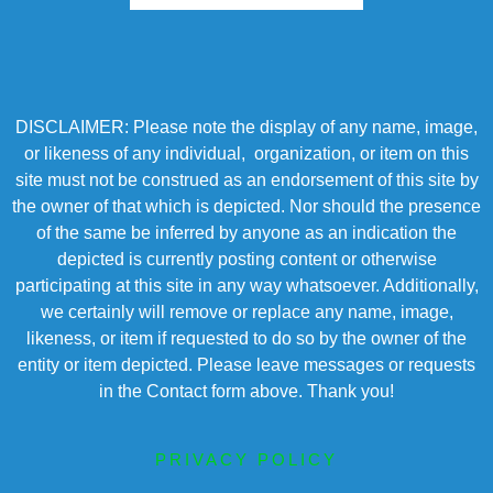
DISCLAIMER: Please note the display of any name, image,
or likeness of any individual, organization, or item on this
site must not be construed as an endorsement of this site by
the owner of that which is depicted. Nor should the presence
of the same be inferred by anyone as an indication the
depicted is currently posting content or otherwise
participating at this site in any way whatsoever. Additionally,
we certainly will remove or replace any name, image,
likeness, or item if requested to do so by the owner of the
entity or item depicted. Please leave messages or requests
in the Contact form above. Thank you!
PRIVACY POLICY