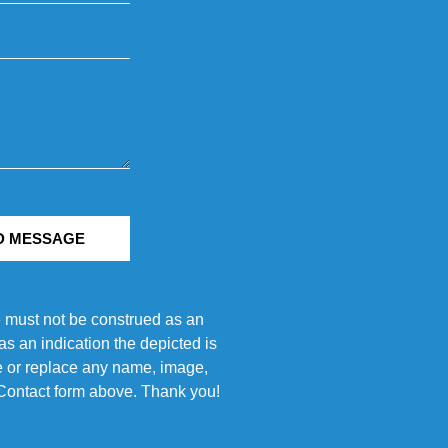
D MESSAGE
e must not be construed as an
s an indication the depicted is
ove or replace any name, image,
e Contact form above. Thank you!