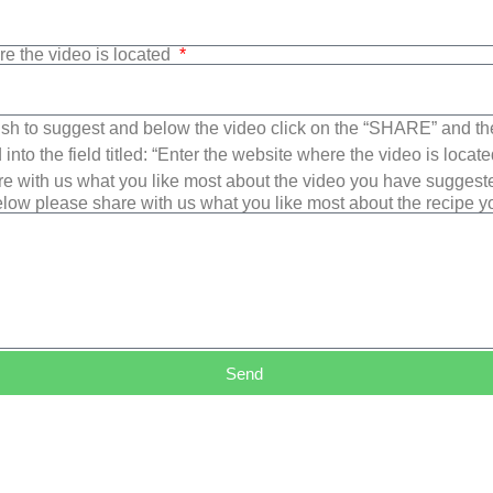
re the video is located
sh to suggest and below the video click on the “SHARE” and t
into the field titled: “Enter the website where the video is loca
e with us what you like most about the video you have suggest
low please share with us what you like most about the recipe 
Send