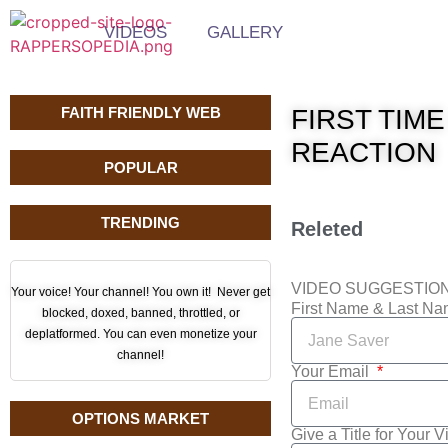
VIDEOS
GALLERY
FAITH FRIENDLY WEB
FIRST TIME
REACTION
POPULAR
TRENDING
Releted
VIDEO SUGGESTIO
Your voice! Your channel! You own it! Never get
First Name & Last N
blocked, doxed, banned, throttled, or
deplatformed. You can even monetize your
channel!
Your Email
OPTIONS MARKET
Give a Title for Your 