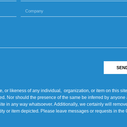
SEN
r likeness of any individual, organization, or item on this sit
ted. Nor should the presence of the same be inferred by anyone a
s site in any way whatsoever. Additionally, we certainly will rem
entity or item depicted. Please leave messages or requests in th