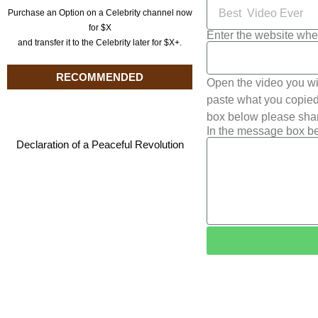
Purchase an Option on a Celebrity channel now
for $X
Enter the website whe
and transfer it to the Celebrity later for $X+.
RECOMMENDED
Open the video you wi
paste what you copied 
box below please shar
In the message box be
Declaration of a Peaceful Revolution