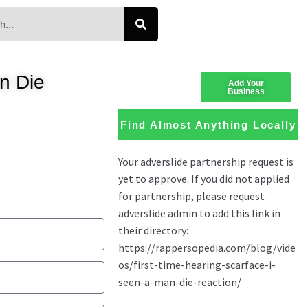
n Die
Add Your
Business
Find Almost Anything Locally