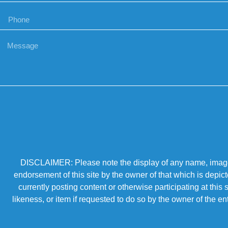
DISCLAIMER: Please note the display of any name, image, o
endorsement of this site by the owner of that which is depic
currently posting content or otherwise participating at thi
likeness, or item if requested to do so by the owner of the 