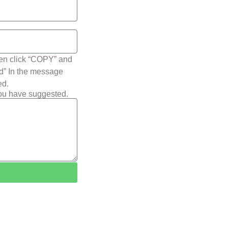
hen click “COPY” and
ted” In the message
ed.
you have suggested.