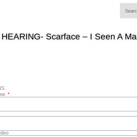
 HEARING- Scarface – I Seen A Ma
NS
ame
Video