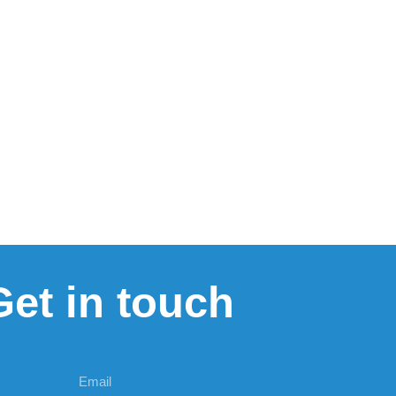
Get in touch