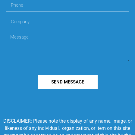
SEND MESSAGE
DISCLAIMER: Please note the display of any name, image, or
likeness of any individual, organization, or item on this site