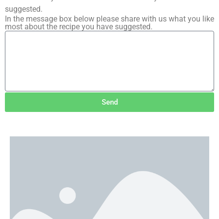
suggested.
In the message box below please share with us what you like
most about the recipe you have suggested.
Send