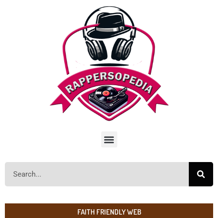
FAITH FRIENDLY WEB