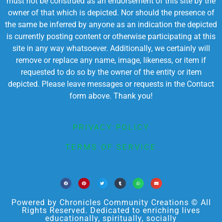
must not be construed as an endorsement of this site by the
owner of that which is depicted. Nor should the presence of
the same be inferred by anyone as an indication the depicted
is currently posting content or otherwise participating at this
site in any way whatsoever. Additionally, we certainly will
remove or replace any name, image, likeness, or item if
requested to do so by the owner of the entity or item
depicted. Please leave messages or requests in the Contact
form above. Thank you!
PRIVACY POLICY
TERMS OF SERVICE
Powered by Chronicles Community Creations © All
Rights Reserved. Dedicated to enriching lives
educationally, spiritually, socially