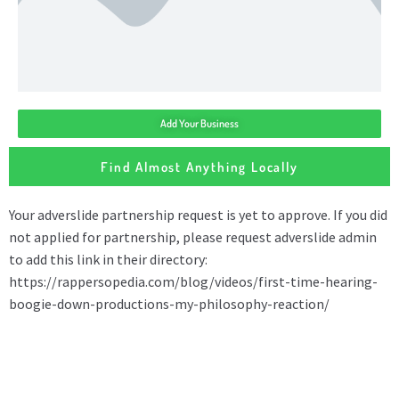
Add Your Business
Find Almost Anything Locally