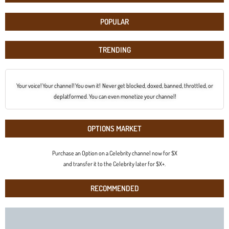
POPULAR
TRENDING
Your voice! Your channel! You own it! Never get blocked, doxed, banned, throttled, or
deplatformed. You can even monetize your channel!
OPTIONS MARKET
Purchase an Option on a Celebrity channel now for $X
and transfer it to the Celebrity later for $X+.
RECOMMENDED