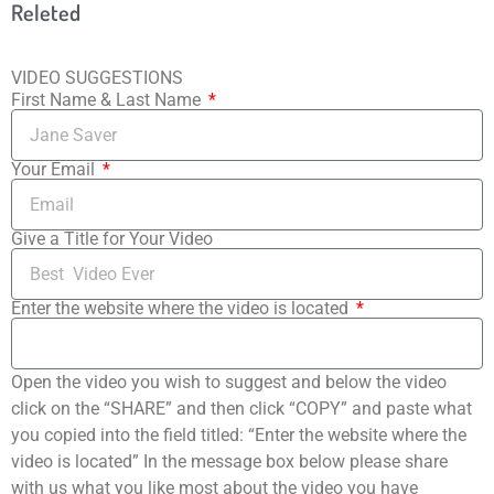
Releted
VIDEO SUGGESTIONS
First Name & Last Name
Your Email
Give a Title for Your Video
Enter the website where the video is located
Open the video you wish to suggest and below the video
click on the “SHARE” and then click “COPY” and paste what
you copied into the field titled: “Enter the website where the
video is located” In the message box below please share
with us what you like most about the video you have