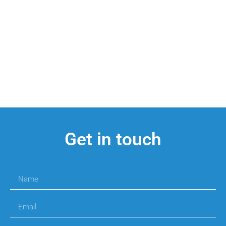
Get in touch