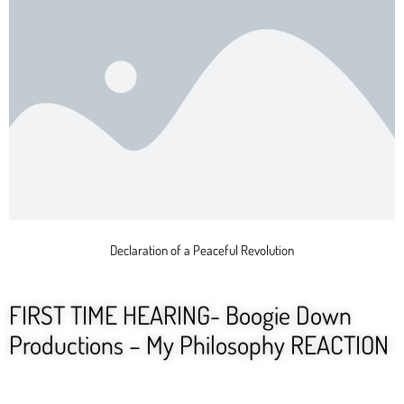
Declaration of a Peaceful Revolution
FIRST TIME HEARING- Boogie Down
Productions – My Philosophy REACTION