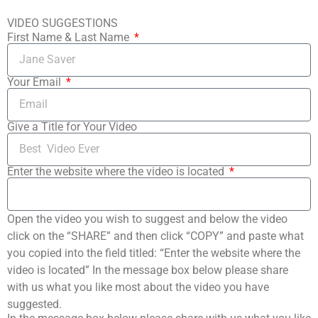
VIDEO SUGGESTIONS
First Name & Last Name
Your Email
Give a Title for Your Video
Enter the website where the video is located
Open the video you wish to suggest and below the video
click on the “SHARE” and then click “COPY” and paste what
you copied into the field titled: “Enter the website where the
video is located” In the message box below please share
with us what you like most about the video you have
suggested.