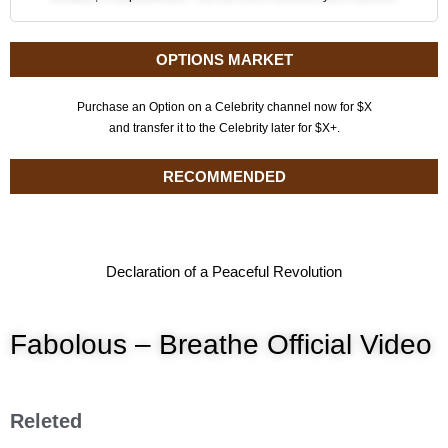
OPTIONS MARKET
Purchase an Option on a Celebrity channel now for $X
and transfer it to the Celebrity later for $X+.
RECOMMENDED
Declaration of a Peaceful Revolution
Fabolous – Breathe Official Video
Releted