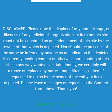
DISCLAIMER: Please note the display of any name, image, or
likeness of any individual, organization, or item on this site
must not be construed as an endorsement of this site by the
owner of that which is depicted. Nor should the presence of
the same be inferred by anyone as an indication the depicted
is currently posting content or otherwise participating at this
site in any way whatsoever. Additionally, we certainly will
remove or replace any name, image, likeness, or item if
requested to do so by the owner of the entity or item
depicted. Please leave messages or requests in the Contact
form above. Thank you!
PRIVACY POLICY