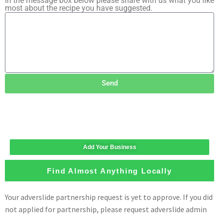
In the message box below please share with us what you like
most about the recipe you have suggested.
Send
Add Your Business
Find Almost Anything Locally