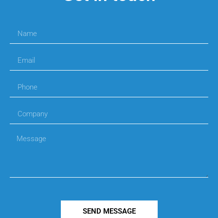
SEND MESSAGE