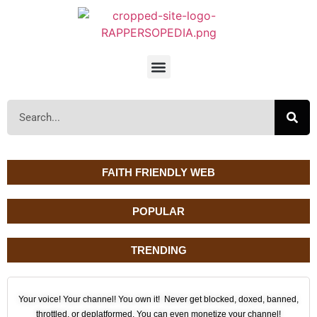
FAITH FRIENDLY WEB
POPULAR
TRENDING
Your voice! Your channel! You own it! Never get blocked, doxed, banned,
throttled, or deplatformed. You can even monetize your channel!