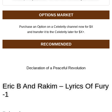
OPTIONS MARKET
Purchase an Option on a Celebrity channel now for $X
and transfer it to the Celebrity later for $X+.
RECOMMENDED
Declaration of a Peaceful Revolution
Eric B And Rakim – Lyrics Of Fury
-1