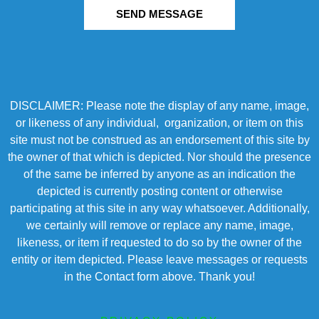
SEND MESSAGE
DISCLAIMER: Please note the display of any name, image,
or likeness of any individual, organization, or item on this
site must not be construed as an endorsement of this site by
the owner of that which is depicted. Nor should the presence
of the same be inferred by anyone as an indication the
depicted is currently posting content or otherwise
participating at this site in any way whatsoever. Additionally,
we certainly will remove or replace any name, image,
likeness, or item if requested to do so by the owner of the
entity or item depicted. Please leave messages or requests
in the Contact form above. Thank you!