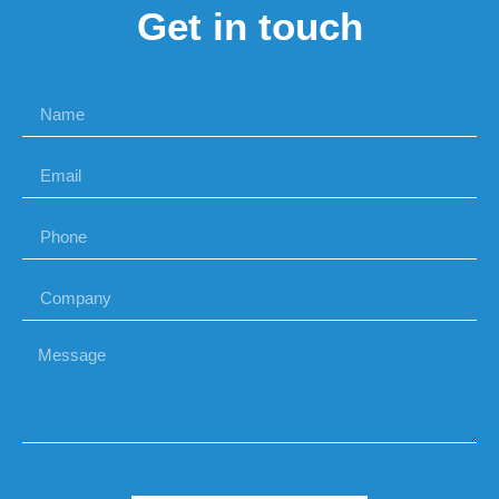
Get in touch