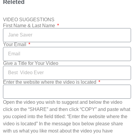
Releted
VIDEO SUGGESTIONS
First Name & Last Name
Your Email
Give a Title for Your Video
Enter the website where the video is located
Open the video you wish to suggest and below the video
click on the “SHARE” and then click “COPY” and paste what
you copied into the field titled: “Enter the website where the
video is located” In the message box below please share
with us what you like most about the video you have