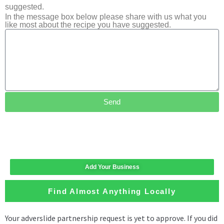
suggested.
In the message box below please share with us what you
like most about the recipe you have suggested.
Send
Add Your Business
Find Almost Anything Locally