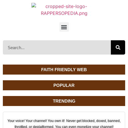
FAITH FRIENDLY WEB
POPULAR
TRENDING
Your voice! Your channel! You own it! Never get blocked, doxed, banned,
throttled, or deplatformed. You can even monetize your channel!