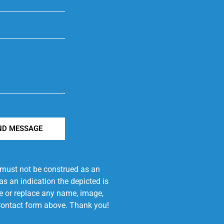
ND MESSAGE
e must not be construed as an
s an indication the depicted is
ove or replace any name, image,
e Contact form above. Thank you!