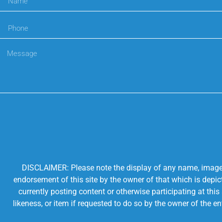
DISCLAIMER: Please note the display of any name, image, o
endorsement of this site by the owner of that which is depic
currently posting content or otherwise participating at thi
likeness, or item if requested to do so by the owner of the 