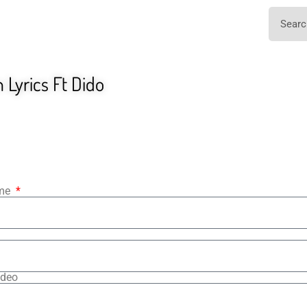
Lyrics Ft Dido
ame
ideo