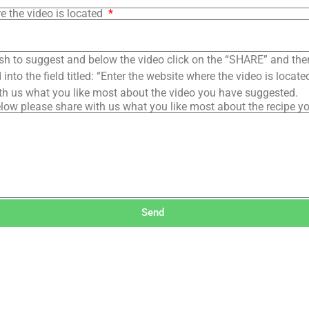
e the video is located
sh to suggest and below the video click on the “SHARE” and the
into the field titled: “Enter the website where the video is loca
th us what you like most about the video you have suggested.
low please share with us what you like most about the recipe y
Send