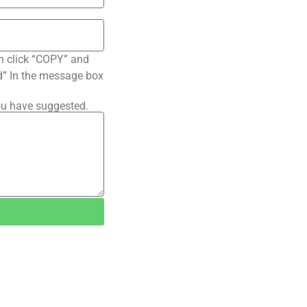
n click “COPY” and
ted” In the message box
ou have suggested.