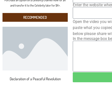
Purchase an Option on a Celebrity channel now for $X
Enter the website wher
and transfer it to the Celebrity later for $X+.
RECOMMENDED
Open the video you wi
paste what you copied 
below please share wi
In the message box be
Declaration of a Peaceful Revolution