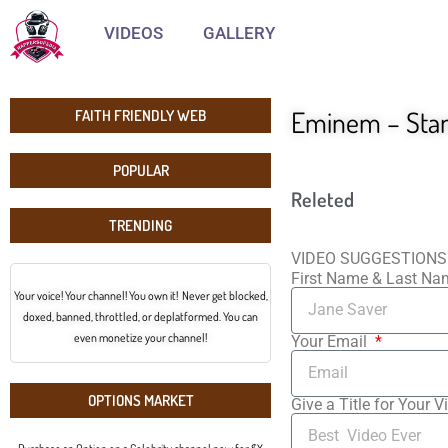
VIDEOS
GALLERY
Eminem – Stan 
FAITH FRIENDLY WEB
POPULAR
Releted
TRENDING
VIDEO SUGGESTIONS
First Name & Last N
Your voice! Your channel! You own it! Never get blocked,
doxed, banned, throttled, or deplatformed. You can
even monetize your channel!
Your Email
OPTIONS MARKET
Give a Title for Your V