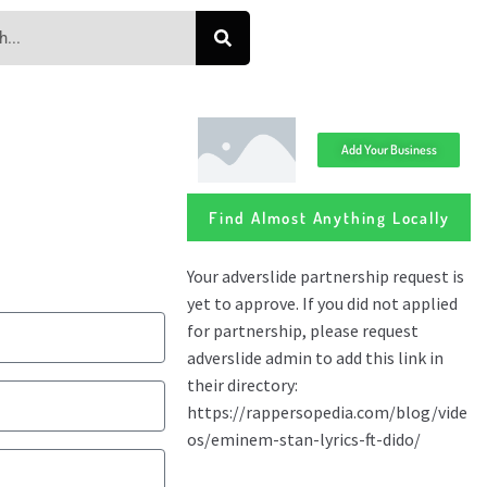
Add Your Business
Find Almost Anything Locally