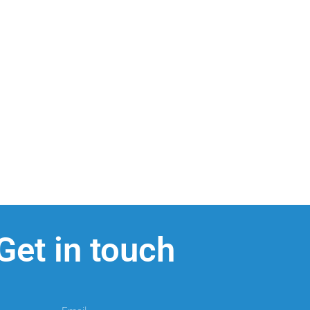
Get in touch