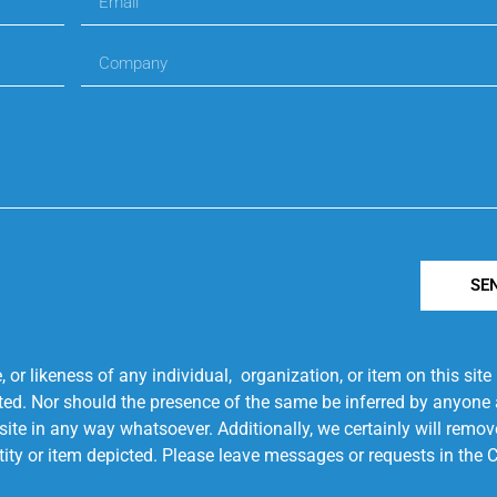
SE
r likeness of any individual, organization, or item on this sit
ted. Nor should the presence of the same be inferred by anyone a
s site in any way whatsoever. Additionally, we certainly will rem
entity or item depicted. Please leave messages or requests in th