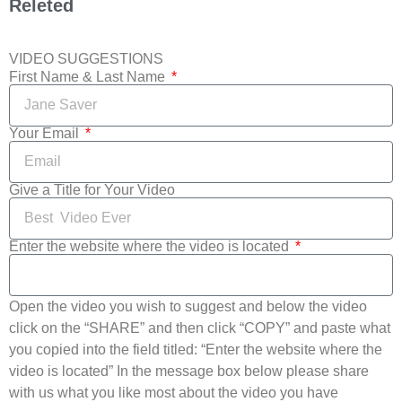
Releted
VIDEO SUGGESTIONS
First Name & Last Name
Your Email
Give a Title for Your Video
Enter the website where the video is located
Open the video you wish to suggest and below the video
click on the “SHARE” and then click “COPY” and paste what
you copied into the field titled: “Enter the website where the
video is located” In the message box below please share
with us what you like most about the video you have