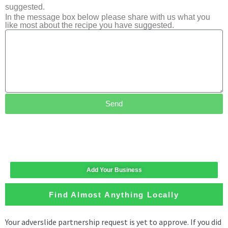
suggested.
In the message box below please share with us what you
like most about the recipe you have suggested.
Send
Add Your Business
Find Almost Anything Locally