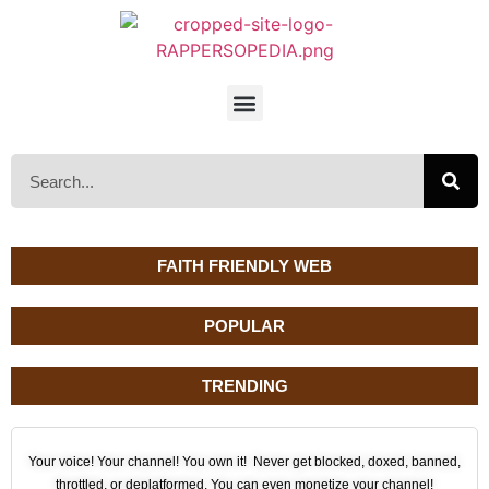
FAITH FRIENDLY WEB
POPULAR
TRENDING
Your voice! Your channel! You own it! Never get blocked, doxed, banned,
throttled, or deplatformed. You can even monetize your channel!