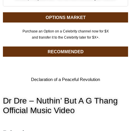
OPTIONS MARKET
Purchase an Option on a Celebrity channel now for $X
and transfer it to the Celebrity later for $X+.
RECOMMENDED
Declaration of a Peaceful Revolution
Dr Dre – Nuthin’ But A G Thang
Official Music Video