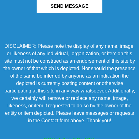
SEND MESSAGE
DISCLAIMER: Please note the display of any name, image,
or likeness of any individual, organization, or item on this
site must not be construed as an endorsement of this site by
the owner of that which is depicted. Nor should the presence
of the same be inferred by anyone as an indication the
depicted is currently posting content or otherwise
participating at this site in any way whatsoever. Additionally,
we certainly will remove or replace any name, image,
likeness, or item if requested to do so by the owner of the
entity or item depicted. Please leave messages or requests
in the Contact form above. Thank you!