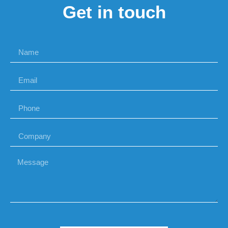
Get in touch