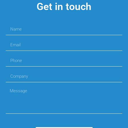
Get in touch