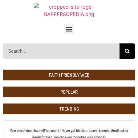
FAITH FRIENDLY WEB
POPULAR
TRENDING
Your voice! Your channel! You own it! Never get blocked, doxed, banned, throttled, or
deplatformed. You can even monetize your channel!