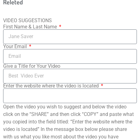
Releted
VIDEO SUGGESTIONS
First Name & Last Name
Your Email
Give a Title for Your Video
Enter the website where the video is located
Open the video you wish to suggest and below the video
click on the “SHARE” and then click “COPY” and paste what
you copied into the field titled: “Enter the website where the
video is located” In the message box below please share
with us what you like most about the video you have