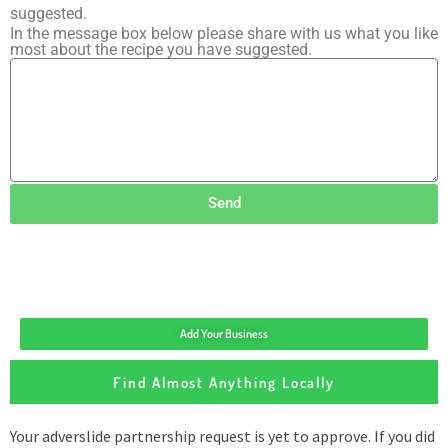
suggested.
In the message box below please share with us what you like
most about the recipe you have suggested.
Send
Add Your Business
Find Almost Anything Locally