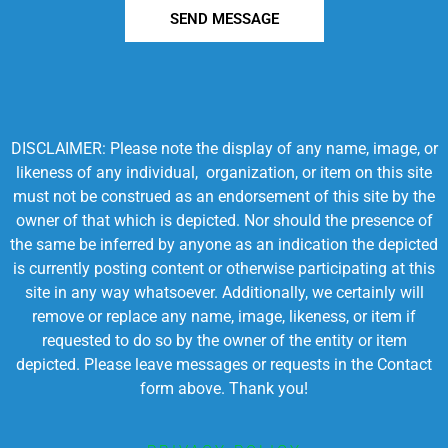
SEND MESSAGE
DISCLAIMER: Please note the display of any name, image, or
likeness of any individual, organization, or item on this site
must not be construed as an endorsement of this site by the
owner of that which is depicted. Nor should the presence of
the same be inferred by anyone as an indication the depicted
is currently posting content or otherwise participating at this
site in any way whatsoever. Additionally, we certainly will
remove or replace any name, image, likeness, or item if
requested to do so by the owner of the entity or item
depicted. Please leave messages or requests in the Contact
form above. Thank you!