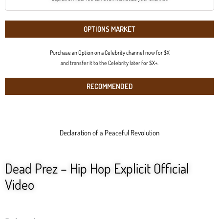
OPTIONS MARKET
Purchase an Option on a Celebrity channel now for $X
and transfer it to the Celebrity later for $X+.
RECOMMENDED
Declaration of a Peaceful Revolution
Dead Prez – Hip Hop Explicit Official
Video