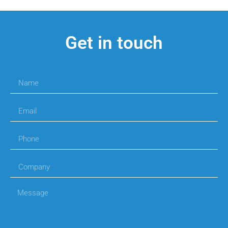
Get in touch