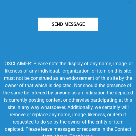
SEND MESSAGE
DISCLAIMER: Please note the display of any name, image, or
likeness of any individual, organization, or item on this site
must not be construed as an endorsement of this site by the
owner of that which is depicted. Nor should the presence of
the same be inferred by anyone as an indication the depicted
is currently posting content or otherwise participating at this
site in any way whatsoever. Additionally, we certainly will
remove or replace any name, image, likeness, or item if
requested to do so by the owner of the entity or item
depicted. Please leave messages or requests in the Contact