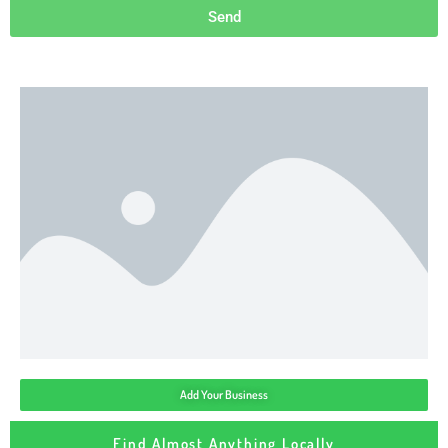
Send
Add Your Business
Find Almost Anything Locally