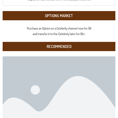
OPTIONS MARKET
Purchase an Option on a Celebrity channel now for $X
and transfer it to the Celebrity later for $X+.
RECOMMENDED