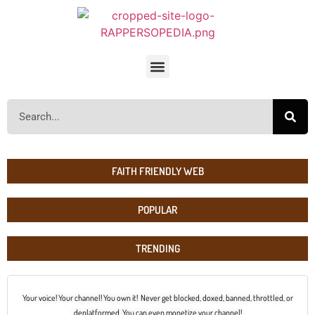
FAITH FRIENDLY WEB
POPULAR
TRENDING
Your voice! Your channel! You own it! Never get blocked, doxed, banned, throttled, or
deplatformed. You can even monetize your channel!