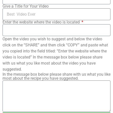
Give a Title for Your Video
Enter the website where the video is located
Open the video you wish to suggest and below the video
click on the “SHARE” and then click “COPY” and paste what
you copied into the field titled: “Enter the website where the
video is located” In the message box below please share
with us what you like most about the video you have
suggested.
In the message box below please share with us what you like
most about the recipe you have suggested.