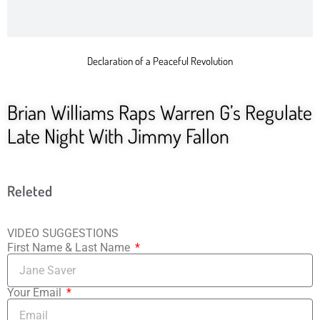
Declaration of a Peaceful Revolution
Brian Williams Raps Warren G’s Regulate
Late Night With Jimmy Fallon
Releted
VIDEO SUGGESTIONS
First Name & Last Name
Your Email