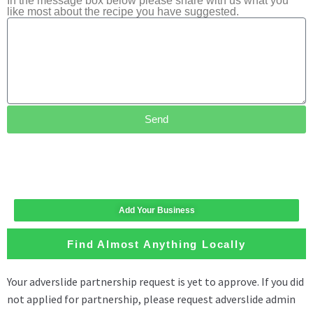
In the message box below please share with us what you
like most about the recipe you have suggested.
Send
Add Your Business
Find Almost Anything Locally