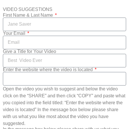
VIDEO SUGGESTIONS
First Name & Last Name
Your Email
Give a Title for Your Video
Enter the website where the video is located
Open the video you wish to suggest and below the video
click on the “SHARE” and then click “COPY” and paste what
you copied into the field titled: “Enter the website where the
video is located” In the message box below please share
with us what you like most about the video you have
suggested.