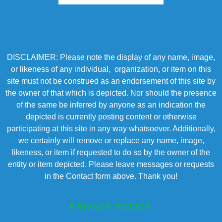
DISCLAIMER: Please note the display of any name, image,
or likeness of any individual, organization, or item on this
site must not be construed as an endorsement of this site by
the owner of that which is depicted. Nor should the presence
of the same be inferred by anyone as an indication the
depicted is currently posting content or otherwise
participating at this site in any way whatsoever. Additionally,
we certainly will remove or replace any name, image,
likeness, or item if requested to do so by the owner of the
entity or item depicted. Please leave messages or requests
in the Contact form above. Thank you!
PRIVACY POLICY