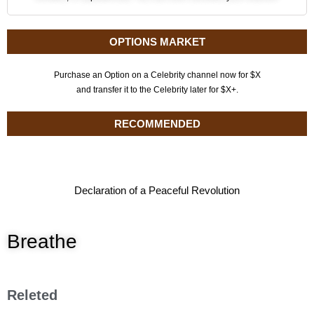
OPTIONS MARKET
Purchase an Option on a Celebrity channel now for $X
and transfer it to the Celebrity later for $X+.
RECOMMENDED
Declaration of a Peaceful Revolution
Breathe
Releted