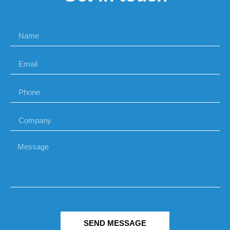
SEND MESSAGE