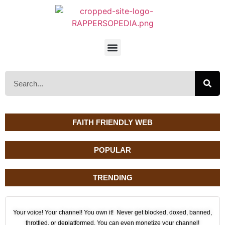
FAITH FRIENDLY WEB
POPULAR
TRENDING
Your voice! Your channel! You own it! Never get blocked, doxed, banned,
throttled, or deplatformed. You can even monetize your channel!