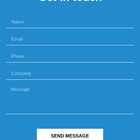
SEND MESSAGE