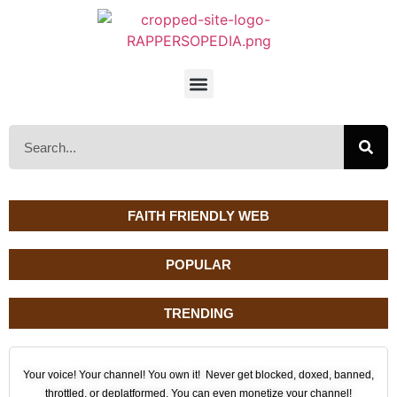
FAITH FRIENDLY WEB
POPULAR
TRENDING
Your voice! Your channel! You own it! Never get blocked, doxed, banned,
throttled, or deplatformed. You can even monetize your channel!