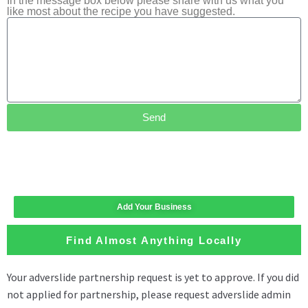
In the message box below please share with us what you
like most about the recipe you have suggested.
Send
Add Your Business
Find Almost Anything Locally