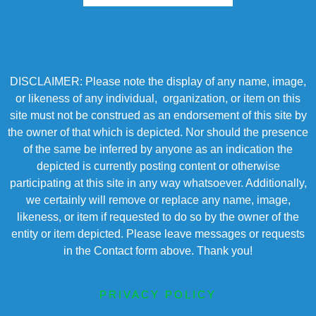
DISCLAIMER: Please note the display of any name, image,
or likeness of any individual, organization, or item on this
site must not be construed as an endorsement of this site by
the owner of that which is depicted. Nor should the presence
of the same be inferred by anyone as an indication the
depicted is currently posting content or otherwise
participating at this site in any way whatsoever. Additionally,
we certainly will remove or replace any name, image,
likeness, or item if requested to do so by the owner of the
entity or item depicted. Please leave messages or requests
in the Contact form above. Thank you!
PRIVACY POLICY