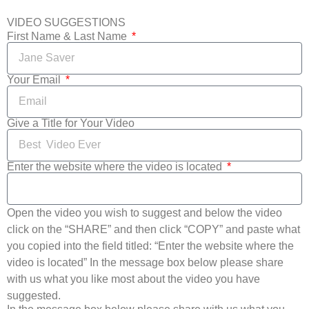
VIDEO SUGGESTIONS
First Name & Last Name
Your Email
Give a Title for Your Video
Enter the website where the video is located
Open the video you wish to suggest and below the video
click on the “SHARE” and then click “COPY” and paste what
you copied into the field titled: “Enter the website where the
video is located” In the message box below please share
with us what you like most about the video you have
suggested.