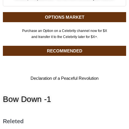
OPTIONS MARKET
Purchase an Option on a Celebrity channel now for $X
and transfer it to the Celebrity later for $X+.
RECOMMENDED
Declaration of a Peaceful Revolution
Bow Down -1
Releted