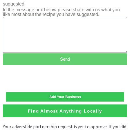
suggested.
In the message box below please share with us what you
like most about the recipe you have suggested.
Send
Add Your Business
Find Almost Anything Locally