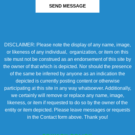
SEND MESSAGE
DISCLAIMER: Please note the display of any name, image,
or likeness of any individual, organization, or item on this
site must not be construed as an endorsement of this site by
the owner of that which is depicted. Nor should the presence
of the same be inferred by anyone as an indication the
depicted is currently posting content or otherwise
participating at this site in any way whatsoever. Additionally,
we certainly will remove or replace any name, image,
likeness, or item if requested to do so by the owner of the
entity or item depicted. Please leave messages or requests
in the Contact form above. Thank you!