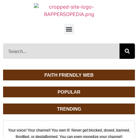
FAITH FRIENDLY WEB
POPULAR
TRENDING
Your voice! Your channel! You own it! Never get blocked, doxed, banned,
throttled, or deplatformed. You can even monetize your channel!