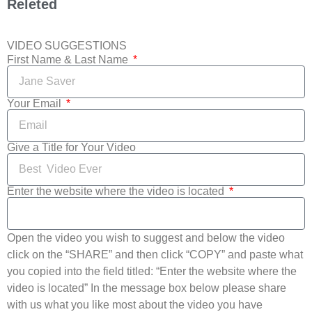
Releted
VIDEO SUGGESTIONS
First Name & Last Name
Your Email
Give a Title for Your Video
Enter the website where the video is located
Open the video you wish to suggest and below the video
click on the “SHARE” and then click “COPY” and paste what
you copied into the field titled: “Enter the website where the
video is located” In the message box below please share
with us what you like most about the video you have