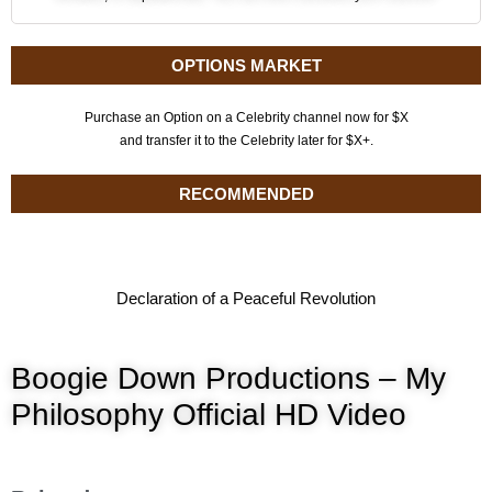
OPTIONS MARKET
Purchase an Option on a Celebrity channel now for $X
and transfer it to the Celebrity later for $X+.
RECOMMENDED
Declaration of a Peaceful Revolution
Boogie Down Productions – My
Philosophy Official HD Video