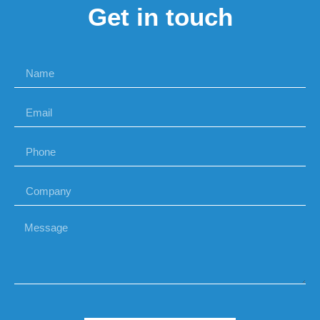
Get in touch