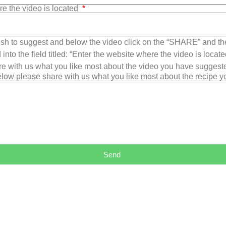
re the video is located
sh to suggest and below the video click on the “SHARE” and t
into the field titled: “Enter the website where the video is loca
e with us what you like most about the video you have suggest
low please share with us what you like most about the recipe 
Send