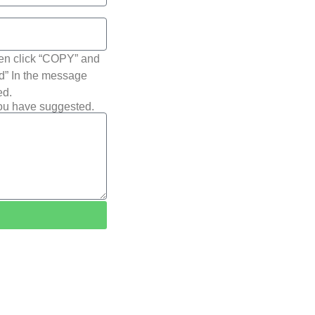
hen click “COPY” and
ted” In the message
ed.
you have suggested.