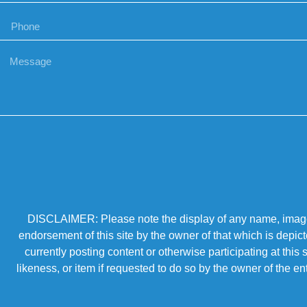
DISCLAIMER: Please note the display of any name, image, o
endorsement of this site by the owner of that which is depic
currently posting content or otherwise participating at thi
likeness, or item if requested to do so by the owner of the 