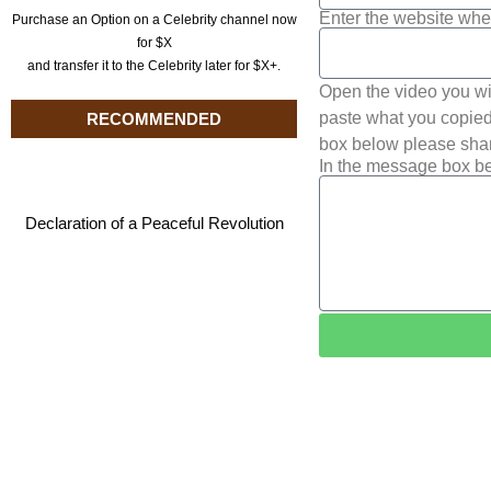
Enter the website whe
Purchase an Option on a Celebrity channel now
for $X
and transfer it to the Celebrity later for $X+.
Open the video you wi
paste what you copied 
RECOMMENDED
box below please shar
In the message box be
Declaration of a Peaceful Revolution