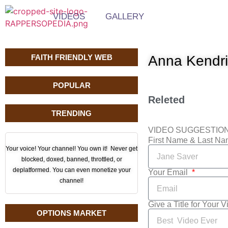
VIDEOS
GALLERY
FAITH FRIENDLY WEB
Anna Kendri
POPULAR
Releted
TRENDING
VIDEO SUGGESTIO
First Name & Last N
Your voice! Your channel! You own it! Never get
blocked, doxed, banned, throttled, or
deplatformed. You can even monetize your
Your Email
channel!
Give a Title for Your 
OPTIONS MARKET