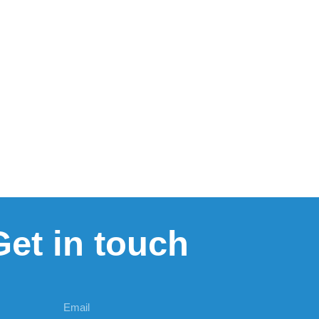
Get in touch