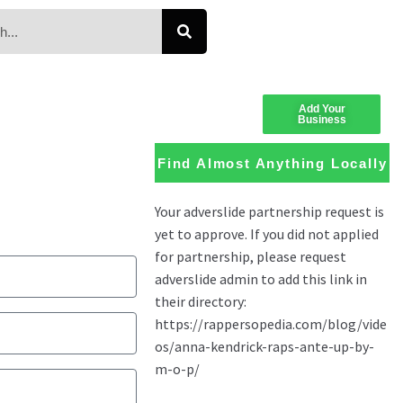
Add Your
Business
Find Almost Anything Locally