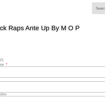
ck Raps Ante Up By M O P
NS
ame
Video