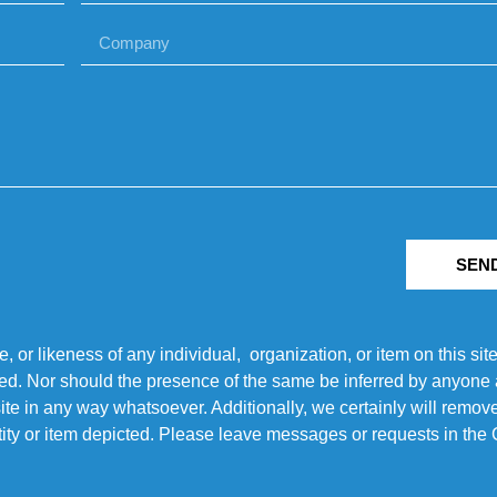
SEN
r likeness of any individual, organization, or item on this sit
ted. Nor should the presence of the same be inferred by anyone a
s site in any way whatsoever. Additionally, we certainly will rem
entity or item depicted. Please leave messages or requests in th