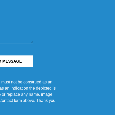
D MESSAGE
e must not be construed as an
s an indication the depicted is
ove or replace any name, image,
e Contact form above. Thank you!