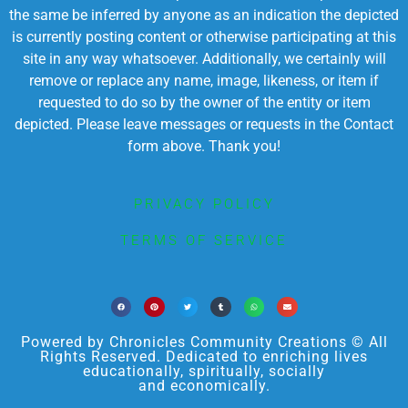
the same be inferred by anyone as an indication the depicted
is currently posting content or otherwise participating at this
site in any way whatsoever. Additionally, we certainly will
remove or replace any name, image, likeness, or item if
requested to do so by the owner of the entity or item
depicted. Please leave messages or requests in the Contact
form above. Thank you!
PRIVACY POLICY
TERMS OF SERVICE
Powered by Chronicles Community Creations © All
Rights Reserved. Dedicated to enriching lives
educationally, spiritually, socially
and economically.