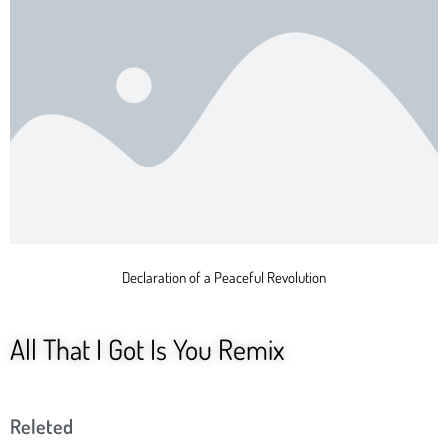
Declaration of a Peaceful Revolution
All That I Got Is You Remix
Releted