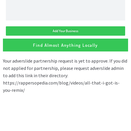
Add Your Business
Find Almost Anything Locally