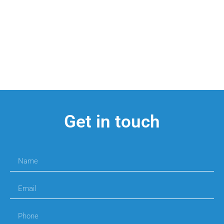
Get in touch