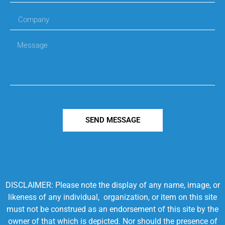
SEND MESSAGE
DISCLAIMER: Please note the display of any name, image, or
likeness of any individual, organization, or item on this site
must not be construed as an endorsement of this site by the
owner of that which is depicted. Nor should the presence of