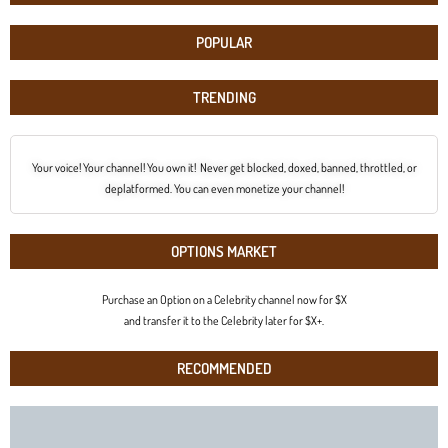
POPULAR
TRENDING
Your voice! Your channel! You own it! Never get blocked, doxed, banned, throttled, or
deplatformed. You can even monetize your channel!
OPTIONS MARKET
Purchase an Option on a Celebrity channel now for $X
and transfer it to the Celebrity later for $X+.
RECOMMENDED