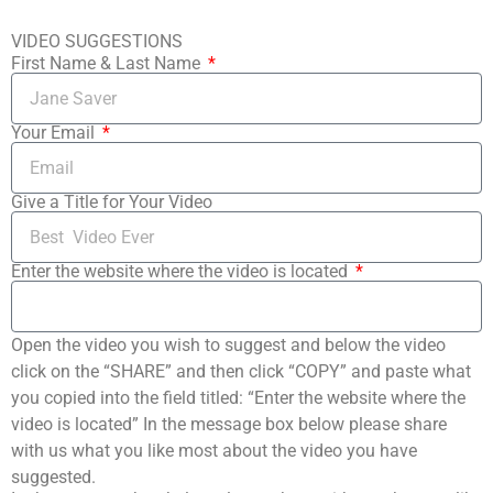
VIDEO SUGGESTIONS
First Name & Last Name
Your Email
Give a Title for Your Video
Enter the website where the video is located
Open the video you wish to suggest and below the video
click on the “SHARE” and then click “COPY” and paste what
you copied into the field titled: “Enter the website where the
video is located” In the message box below please share
with us what you like most about the video you have
suggested.