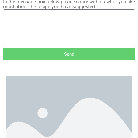
In the message box below please share with us what you like
most about the recipe you have suggested.
Send