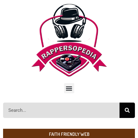
FAITH FRIENDLY WEB