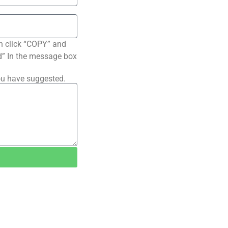
n click “COPY” and
ted” In the message box
ou have suggested.