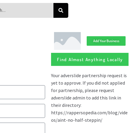
Add Your Business
Find Almost Anything Locally