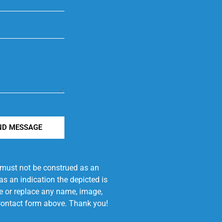
ND MESSAGE
e must not be construed as an
s an indication the depicted is
ove or replace any name, image,
e Contact form above. Thank you!