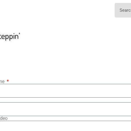
teppin’
ame
ideo