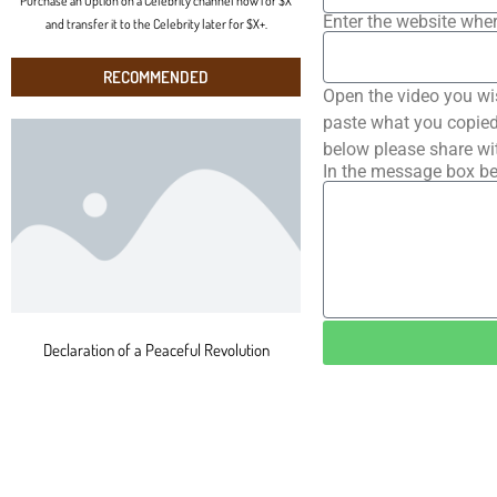
Purchase an Option on a Celebrity channel now for $X
Enter the website wher
and transfer it to the Celebrity later for $X+.
RECOMMENDED
Open the video you wi
paste what you copied 
below please share wi
In the message box be
Declaration of a Peaceful Revolution