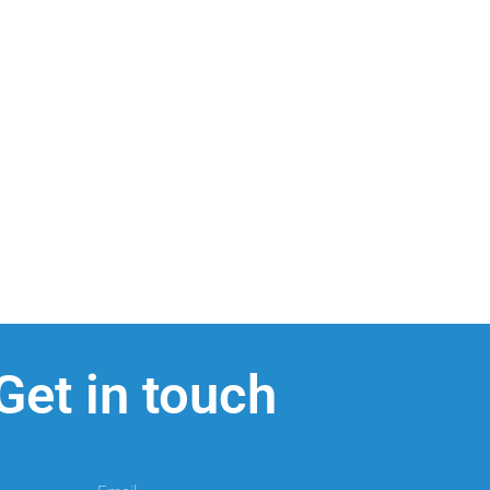
Get in touch