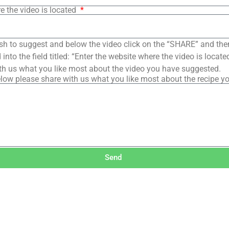
e the video is located
sh to suggest and below the video click on the “SHARE” and the
into the field titled: “Enter the website where the video is loca
th us what you like most about the video you have suggested.
low please share with us what you like most about the recipe y
Send