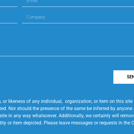
SE
r likeness of any individual, organization, or item on this sit
ted. Nor should the presence of the same be inferred by anyone a
s site in any way whatsoever. Additionally, we certainly will rem
entity or item depicted. Please leave messages or requests in th