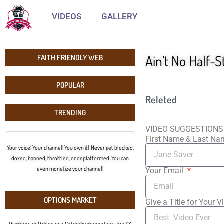
VIDEOS
GALLERY
Ain’t No Half-S
FAITH FRIENDLY WEB
POPULAR
Releted
TRENDING
VIDEO SUGGESTIONS
First Name & Last N
Your voice! Your channel! You own it! Never get blocked,
doxed, banned, throttled, or deplatformed. You can
even monetize your channel!
Your Email
OPTIONS MARKET
Give a Title for Your V