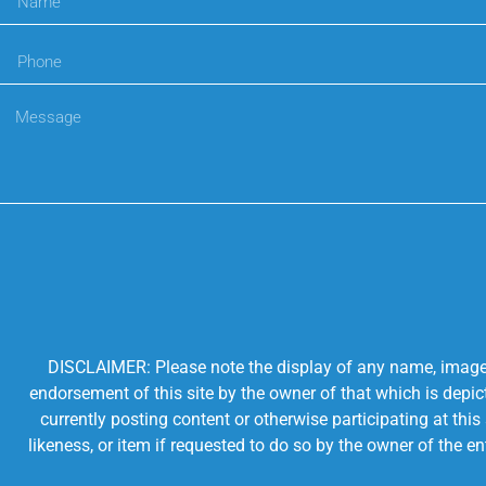
DISCLAIMER: Please note the display of any name, image, o
endorsement of this site by the owner of that which is depic
currently posting content or otherwise participating at thi
likeness, or item if requested to do so by the owner of the 