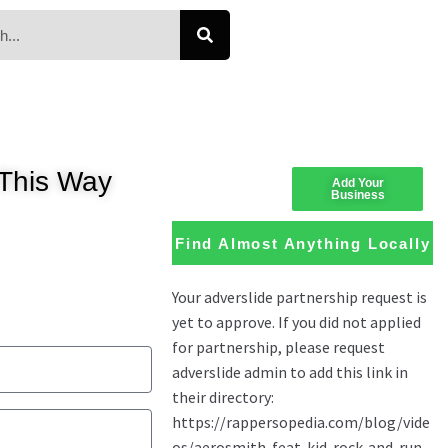
This Way
Add Your
Business
Find Almost Anything Locally