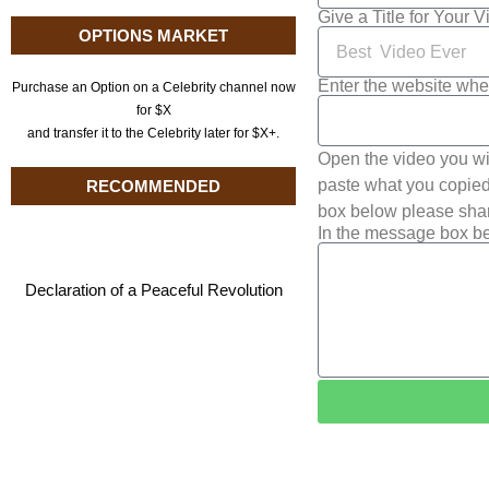
Give a Title for Your 
OPTIONS MARKET
Enter the website whe
Purchase an Option on a Celebrity channel now
for $X
and transfer it to the Celebrity later for $X+.
Open the video you wi
paste what you copied 
RECOMMENDED
box below please shar
In the message box be
Declaration of a Peaceful Revolution