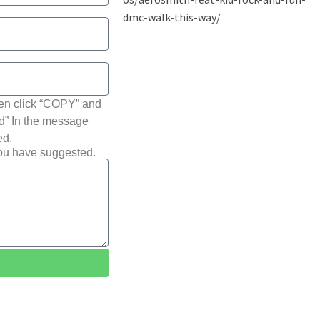
hen click “COPY” and
ted” In the message
ed.
you have suggested.