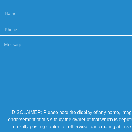
DISCLAIMER: Please note the display of any name, image, o
endorsement of this site by the owner of that which is depic
currently posting content or otherwise participating at thi