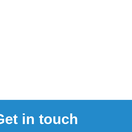
Get in touch