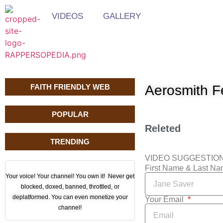
VIDEOS
GALLERY
FAITH FRIENDLY WEB
Aerosmith F
POPULAR
Releted
TRENDING
VIDEO SUGGESTIO
First Name & Last N
Your voice! Your channel! You own it! Never get
blocked, doxed, banned, throttled, or
deplatformed. You can even monetize your
Your Email
channel!