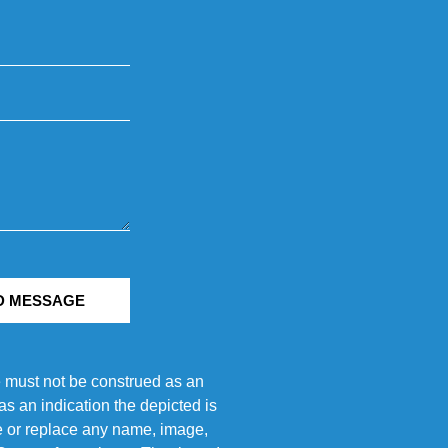
D MESSAGE
e must not be construed as an
s an indication the depicted is
ove or replace any name, image,