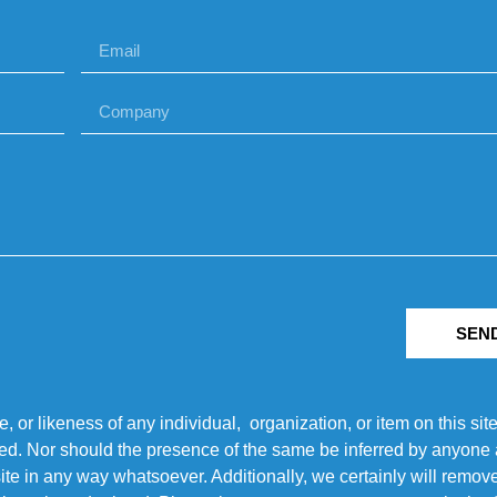
SEN
r likeness of any individual, organization, or item on this sit
ted. Nor should the presence of the same be inferred by anyone a
s site in any way whatsoever. Additionally, we certainly will rem