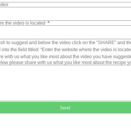
Video
re the video is located
sh to suggest and below the video click on the “SHARE” and t
into the field titled: “Enter the website where the video is loca
e with us what you like most about the video you have suggest
low please share with us what you like most about the recipe 
Send