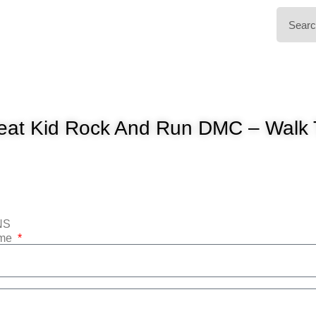
eat Kid Rock And Run DMC – Walk 
NS
ame