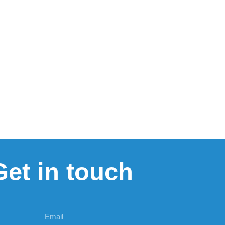
Get in touch