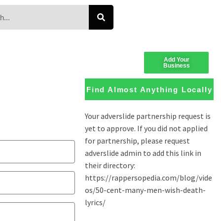
Add Your
Business
Find Almost Anything Locally