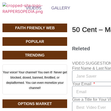
VIDEOS
GALLERY
FAITH FRIENDLY WEB
50 Cent – M
POPULAR
Releted
TRENDING
VIDEO SUGGESTIO
First Name & Last N
Your voice! Your channel! You own it! Never get
blocked, doxed, banned, throttled, or
deplatformed. You can even monetize your
Your Email
channel!
Give a Title for Your 
OPTIONS MARKET