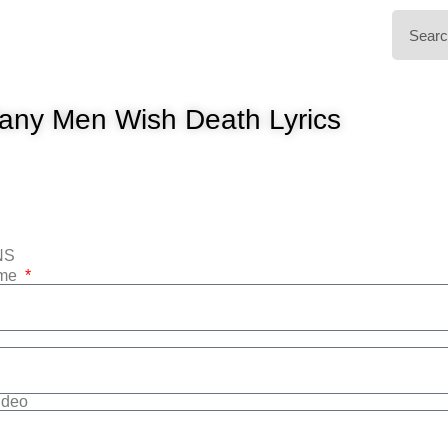
any Men Wish Death Lyrics
NS
ame
Video