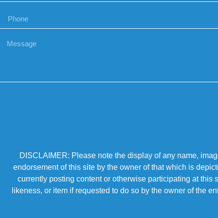
DISCLAIMER: Please note the display of any name, image, o
endorsement of this site by the owner of that which is depic
currently posting content or otherwise participating at thi
likeness, or item if requested to do so by the owner of the 