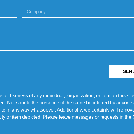
SEN
r likeness of any individual, organization, or item on this sit
ted. Nor should the presence of the same be inferred by anyone a
s site in any way whatsoever. Additionally, we certainly will rem
entity or item depicted. Please leave messages or requests in th