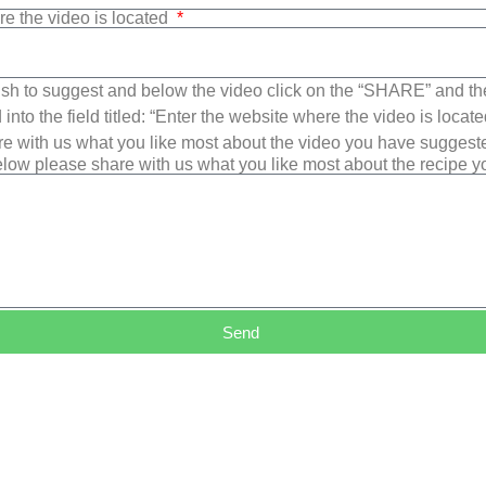
re the video is located
sh to suggest and below the video click on the “SHARE” and t
into the field titled: “Enter the website where the video is loca
e with us what you like most about the video you have suggest
low please share with us what you like most about the recipe 
Send