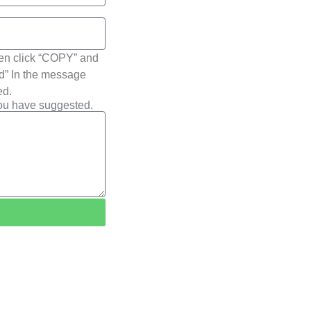
hen click “COPY” and
ted” In the message
ed.
you have suggested.