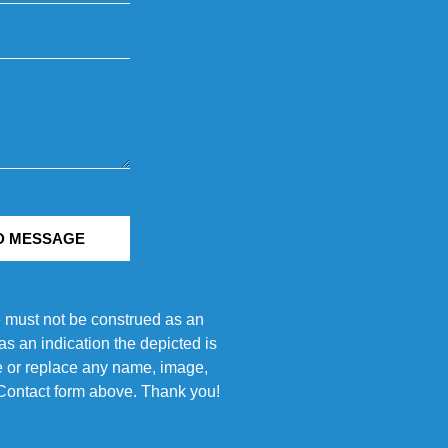
D MESSAGE
e must not be construed as an
s an indication the depicted is
ove or replace any name, image,
e Contact form above. Thank you!