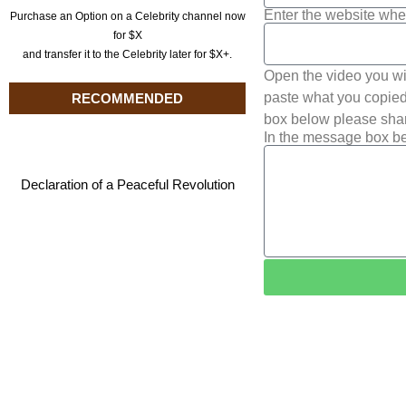
Enter the website whe
Purchase an Option on a Celebrity channel now
for $X
and transfer it to the Celebrity later for $X+.
Open the video you wi
paste what you copied 
RECOMMENDED
box below please shar
In the message box be
Declaration of a Peaceful Revolution