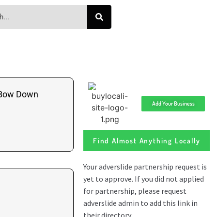
 Bow Down
Add Your Business
Find Almost Anything Locally