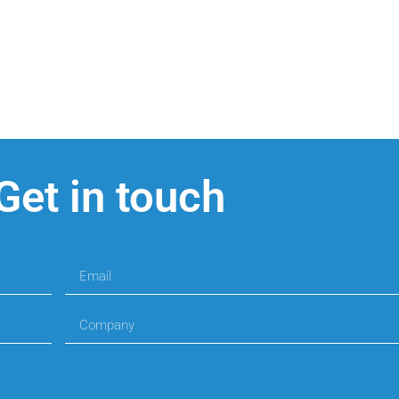
Get in touch