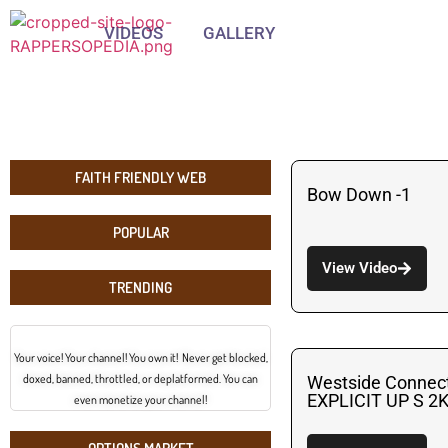
VIDEOS
GALLERY
FAITH FRIENDLY WEB
Bow Down -1
POPULAR
View Video
TRENDING
Your voice! Your channel! You own it! Never get blocked,
doxed, banned, throttled, or deplatformed. You can
Westside Connec
EXPLICIT UP S 2
even monetize your channel!