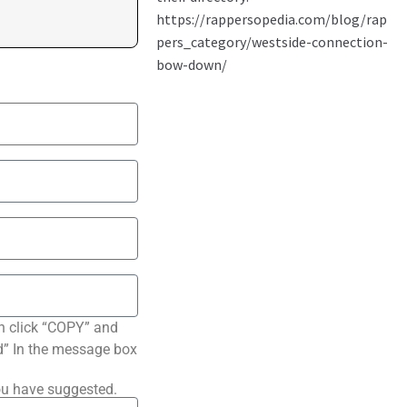
n click “COPY” and
ted” In the message box
ou have suggested.