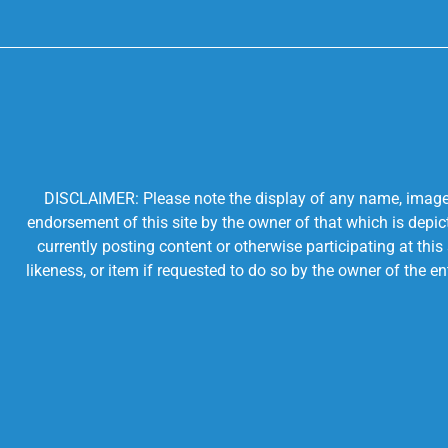
DISCLAIMER: Please note the display of any name, image, o
endorsement of this site by the owner of that which is depic
currently posting content or otherwise participating at thi
likeness, or item if requested to do so by the owner of the 