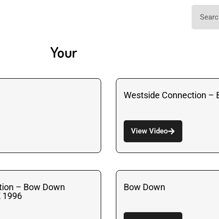
Your
Westside Connection –
View Video
tion – Bow Down
Bow Down
K 1996