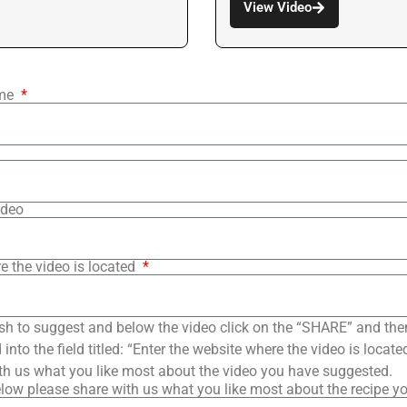
View Video
ame
ideo
e the video is located
sh to suggest and below the video click on the “SHARE” and the
into the field titled: “Enter the website where the video is loca
th us what you like most about the video you have suggested.
low please share with us what you like most about the recipe y