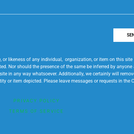
SE
r likeness of any individual, organization, or item on this sit
ted. Nor should the presence of the same be inferred by anyone a
s site in any way whatsoever. Additionally, we certainly will rem
entity or item depicted. Please leave messages or requests in th
PRIVACY POLICY
TERMS OF SERVICE