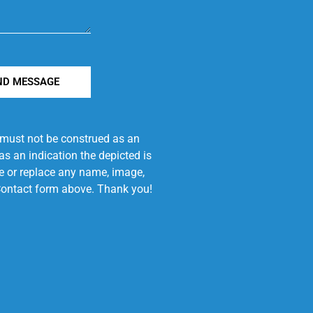
ND MESSAGE
e must not be construed as an
s an indication the depicted is
ove or replace any name, image,
e Contact form above. Thank you!