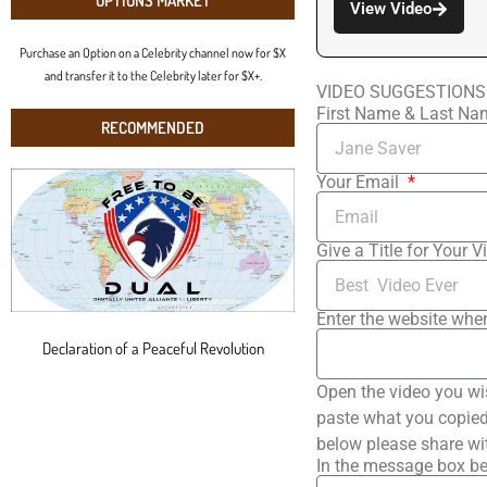
OPTIONS MARKET
View Video
Purchase an Option on a Celebrity channel now for $X
and transfer it to the Celebrity later for $X+.
VIDEO SUGGESTIONS
First Name & Last N
RECOMMENDED
Your Email
Give a Title for Your V
Enter the website wher
Declaration of a Peaceful Revolution
Open the video you wi
paste what you copied 
below please share wi
In the message box be