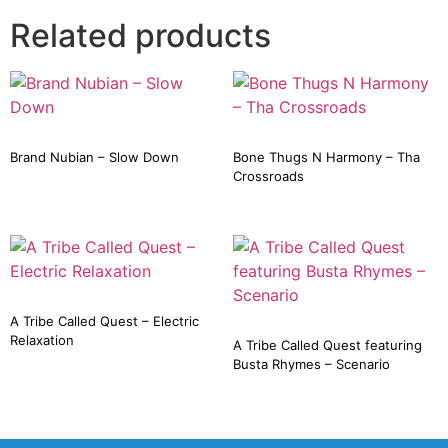
Related products
Brand Nubian – Slow Down
Bone Thugs N Harmony – Tha
Crossroads
A Tribe Called Quest – Electric
Relaxation
A Tribe Called Quest featuring
Busta Rhymes – Scenario