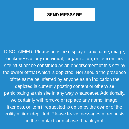
SEND MESSAGE
DISCLAIMER: Please note the display of any name, image,
or likeness of any individual, organization, or item on this
site must not be construed as an endorsement of this site by
the owner of that which is depicted. Nor should the presence
of the same be inferred by anyone as an indication the
depicted is currently posting content or otherwise
participating at this site in any way whatsoever. Additionally,
we certainly will remove or replace any name, image,
likeness, or item if requested to do so by the owner of the
entity or item depicted. Please leave messages or requests
in the Contact form above. Thank you!