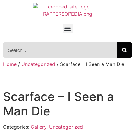
Home
/
Uncategorized
/ Scarface – I Seen a Man Die
Scarface – I Seen a
Man Die
Categories:
Gallery
,
Uncategorized