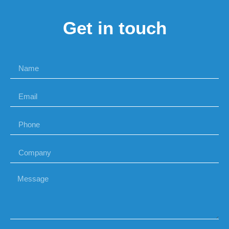
Get in touch